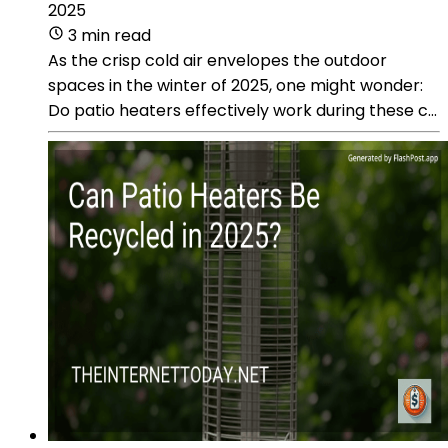
2025
3 min read
As the crisp cold air envelopes the outdoor
spaces in the winter of 2025, one might wonder:
Do patio heaters effectively work during these c...