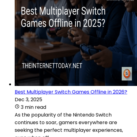
Best Multiplayer Switch Games Offline in 2026?
Dec 3, 2025
3 min read
As the popularity of the Nintendo Switch
continues to soar, gamers everywhere are
seeking the perfect multiplayer experiences,