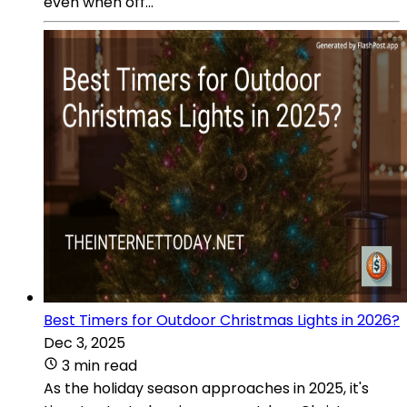
even when off...
Best Timers for Outdoor Christmas Lights in 2026?
Dec 3, 2025
3 min read
As the holiday season approaches in 2025, it's