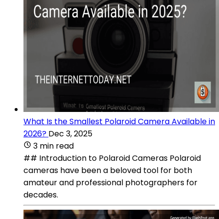
What Is the Smallest Polaroid Camera Available in
2026?
Dec 3, 2025
3 min read
## Introduction to Polaroid Cameras Polaroid
cameras have been a beloved tool for both
amateur and professional photographers for
decades.