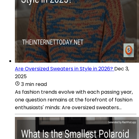
Are Oversized Sweaters in Style in 2026?
Dec 3,
2025
3 min read
As fashion trends evolve with each passing year,
one question remains at the forefront of fashion
enthusiasts' minds: Are oversized sweaters...