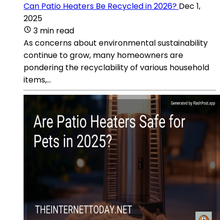
Can Patio Heaters Be Recycled in 2026?
Dec 1,
2025
3 min read
As concerns about environmental sustainability
continue to grow, many homeowners are
pondering the recyclability of various household
items,...