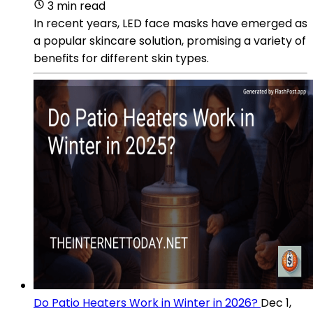
3 min read
In recent years, LED face masks have emerged as
a popular skincare solution, promising a variety of
benefits for different skin types.
Do Patio Heaters Work in Winter in 2026?
Dec 1,