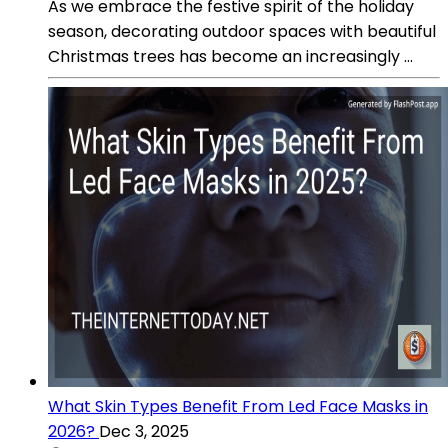
As we embrace the festive spirit of the holiday
season, decorating outdoor spaces with beautiful
Christmas trees has become an increasingly ...
What Skin Types Benefit From Led Face Masks in
2026?
Dec 3, 2025