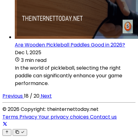
Are Wooden Pickleball Paddles Good in 2026?
Dec 1, 2025
3 min read
In the world of pickleball, selecting the right
paddle can significantly enhance your game
performance.
Previous
18 / 20
Next
© 2026 Copyright: theinternettoday.net
Terms
Privacy
Your privacy choices
Contact us