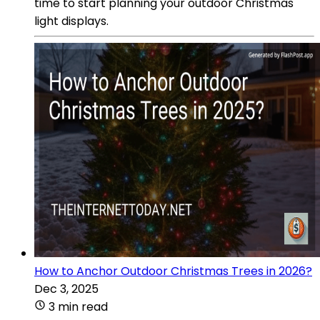
time to start planning your outdoor Christmas
light displays.
How to Anchor Outdoor Christmas Trees in 2026?
Dec 3, 2025
3 min read