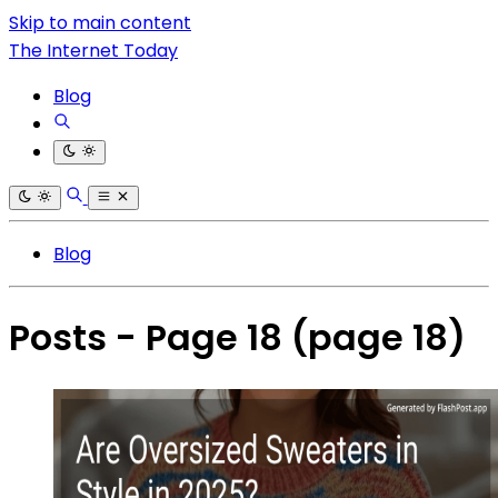
Skip to main content
The Internet Today
Blog
Blog
Posts - Page 18
(page 18)