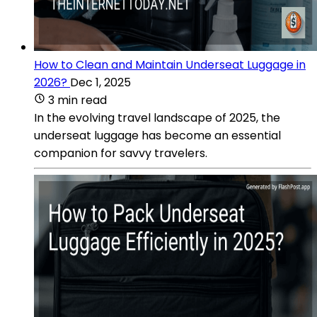
How to Clean and Maintain Underseat Luggage in
2026?
Dec 1, 2025
3 min read
In the evolving travel landscape of 2025, the
underseat luggage has become an essential
companion for savvy travelers.