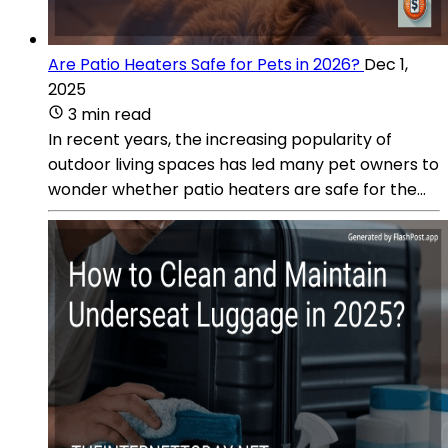
Are Patio Heaters Safe for Pets in 2026?
Dec 1,
2025
3 min read
In recent years, the increasing popularity of
outdoor living spaces has led many pet owners to
wonder whether patio heaters are safe for the...