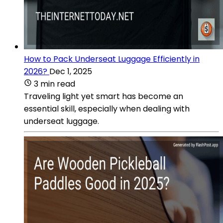
How to Pack Underseat Luggage Efficiently in
2026?
Dec 1, 2025
3 min read
Traveling light yet smart has become an
essential skill, especially when dealing with
underseat luggage.