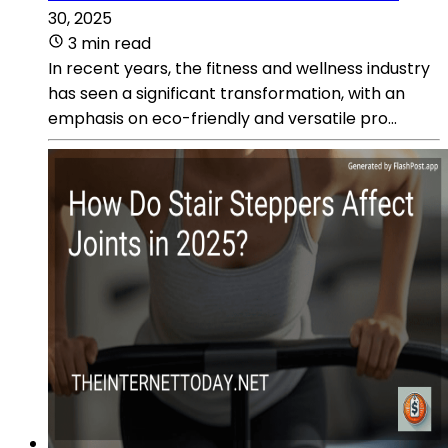
30, 2025
3 min read
In recent years, the fitness and wellness industry
has seen a significant transformation, with an
emphasis on eco-friendly and versatile pro...