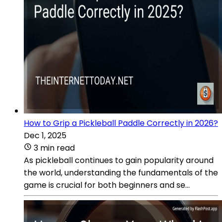
How to Grip a Pickleball Paddle Correctly in 2026?
Dec 1, 2025
3 min read
As pickleball continues to gain popularity around
the world, understanding the fundamentals of the
game is crucial for both beginners and se...