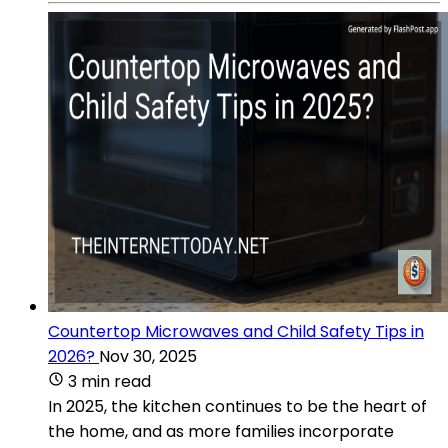
Countertop Microwaves and Child Safety Tips in
2026?
Nov 30, 2025
3 min read
In 2025, the kitchen continues to be the heart of
the home, and as more families incorporate