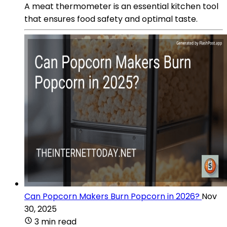
A meat thermometer is an essential kitchen tool
that ensures food safety and optimal taste.
Can Popcorn Makers Burn Popcorn in 2026?
Nov
30, 2025
3 min read