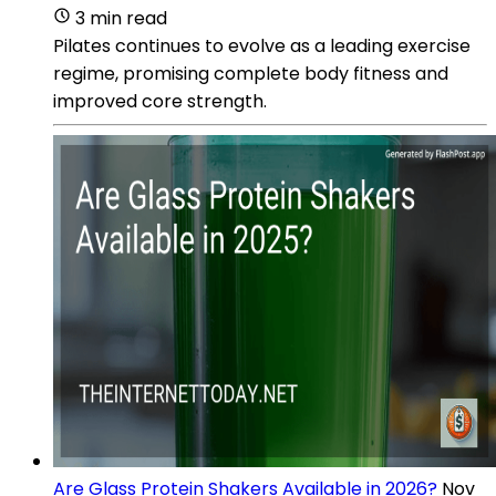
3 min read
Pilates continues to evolve as a leading exercise
regime, promising complete body fitness and
improved core strength.
Are Glass Protein Shakers Available in 2026?
Nov