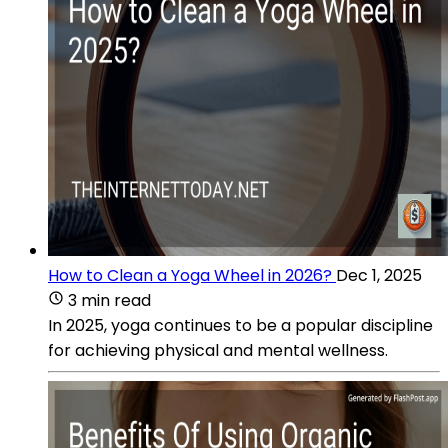
How to Clean a Yoga Wheel in 2026?
Dec 1, 2025
3 min read
In 2025, yoga continues to be a popular discipline
for achieving physical and mental wellness.