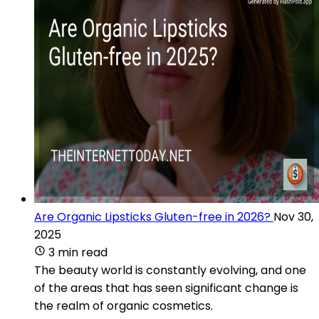
Are Organic Lipsticks Gluten-free in 2026?
Nov 30,
2025
3 min read
The beauty world is constantly evolving, and one
of the areas that has seen significant change is
the realm of organic cosmetics.