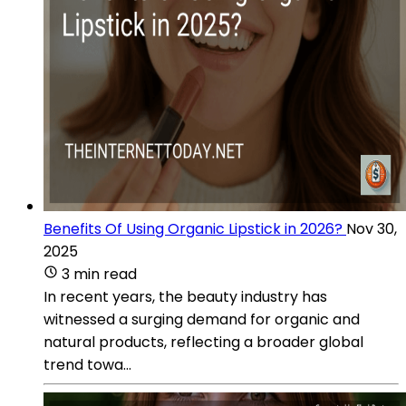
Benefits Of Using Organic Lipstick in 2026?
Nov 30,
2025
3 min read
In recent years, the beauty industry has
witnessed a surging demand for organic and
natural products, reflecting a broader global
trend towa...