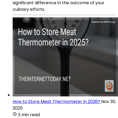
significant difference in the outcome of your
culinary efforts.
How to Store Meat Thermometer in 2026?
Nov 30,
2025
3 min read