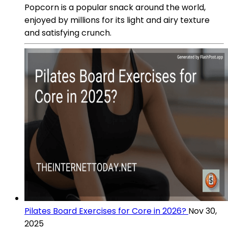
Popcorn is a popular snack around the world,
enjoyed by millions for its light and airy texture
and satisfying crunch.
Pilates Board Exercises for Core in 2026?
Nov 30,
2025