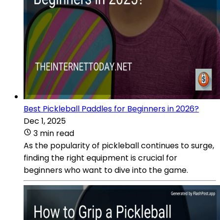
Best Pickleball Paddles for Beginners in 2026?
Dec 1, 2025
3 min read
As the popularity of pickleball continues to surge,
finding the right equipment is crucial for
beginners who want to dive into the game.