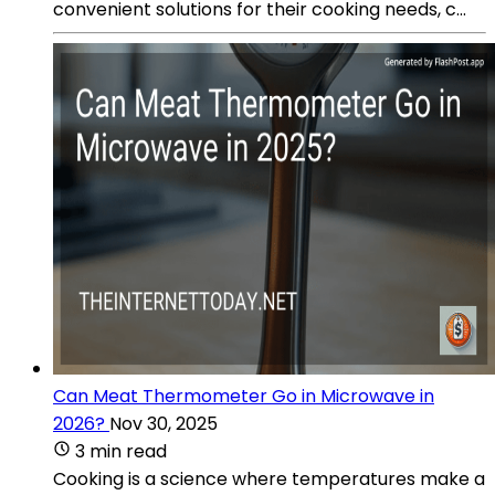
convenient solutions for their cooking needs, c...
Can Meat Thermometer Go in Microwave in
2026?
Nov 30, 2025
3 min read
Cooking is a science where temperatures make a