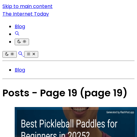
Skip to main content
The Internet Today
Blog
Blog
Posts - Page 19
(page 19)