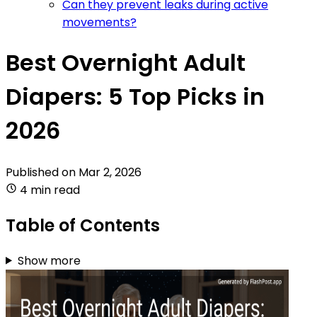
Can they prevent leaks during active
movements?
Best Overnight Adult
Diapers: 5 Top Picks in
2026
Published on
Mar 2, 2026
4 min read
Table of Contents
Show more