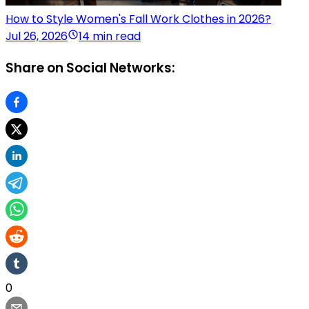
How to Style Women's Fall Work Clothes in 2026?
Jul 26, 2026
14 min read
Share on Social Networks:
0