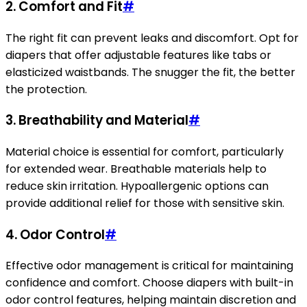
2. Comfort and Fit
#
The right fit can prevent leaks and discomfort. Opt for
diapers that offer adjustable features like tabs or
elasticized waistbands. The snugger the fit, the better
the protection.
3. Breathability and Material
#
Material choice is essential for comfort, particularly
for extended wear. Breathable materials help to
reduce skin irritation. Hypoallergenic options can
provide additional relief for those with sensitive skin.
4. Odor Control
#
Effective odor management is critical for maintaining
confidence and comfort. Choose diapers with built-in
odor control features, helping maintain discretion and