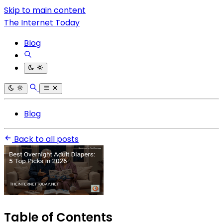
Skip to main content
The Internet Today
Blog
Blog
Back to all posts
Table of Contents