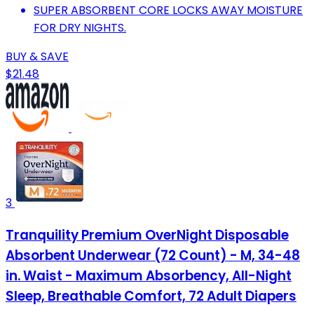
SUPER ABSORBENT CORE LOCKS AWAY MOISTURE
FOR DRY NIGHTS.
BUY & SAVE
$21.48
3
Tranquility Premium OverNight Disposable
Absorbent Underwear (72 Count) - M, 34-48
in. Waist - Maximum Absorbency, All-Night
Sleep, Breathable Comfort, 72 Adult Diapers