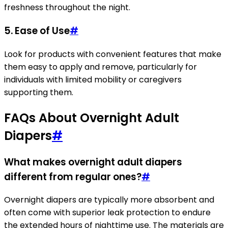
freshness throughout the night.
5. Ease of Use
#
Look for products with convenient features that make
them easy to apply and remove, particularly for
individuals with limited mobility or caregivers
supporting them.
FAQs About Overnight Adult
Diapers
#
What makes overnight adult diapers
different from regular ones?
#
Overnight diapers are typically more absorbent and
often come with superior leak protection to endure
the extended hours of nighttime use. The materials are