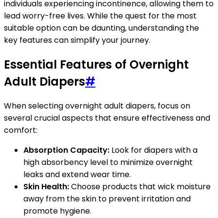
individuals experiencing incontinence, allowing them to
lead worry-free lives. While the quest for the most
suitable option can be daunting, understanding the
key features can simplify your journey.
Essential Features of Overnight
Adult Diapers
#
When selecting overnight adult diapers, focus on
several crucial aspects that ensure effectiveness and
comfort:
Absorption Capacity:
Look for diapers with a
high absorbency level to minimize overnight
leaks and extend wear time.
Skin Health:
Choose products that wick moisture
away from the skin to prevent irritation and
promote hygiene.