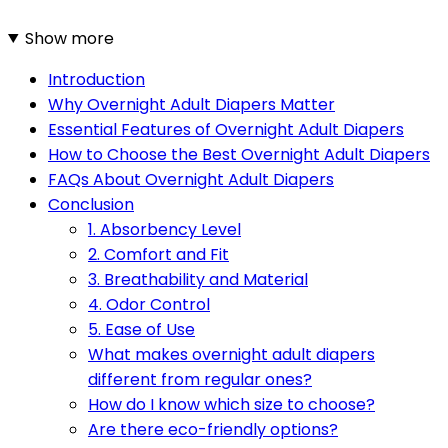
Show more
Introduction
Why Overnight Adult Diapers Matter
Essential Features of Overnight Adult Diapers
How to Choose the Best Overnight Adult Diapers
FAQs About Overnight Adult Diapers
Conclusion
1. Absorbency Level
2. Comfort and Fit
3. Breathability and Material
4. Odor Control
5. Ease of Use
What makes overnight adult diapers
different from regular ones?
How do I know which size to choose?
Are there eco-friendly options?