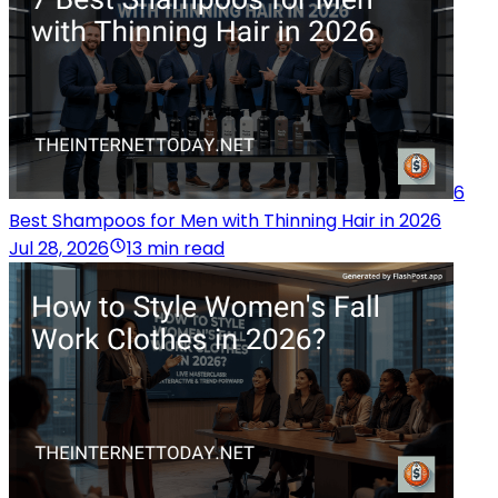
6
Best Shampoos for Men with Thinning Hair in 2026
Jul 28, 2026
13 min read