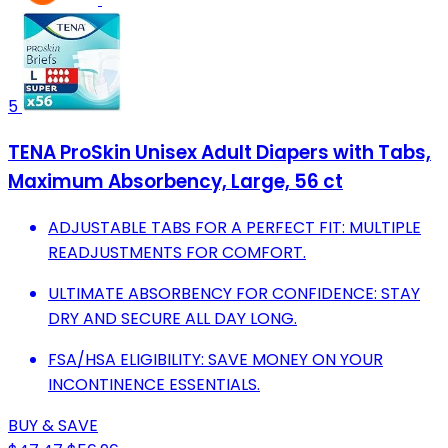
5
TENA ProSkin Unisex Adult Diapers with Tabs,
Maximum Absorbency, Large, 56 ct
ADJUSTABLE TABS FOR A PERFECT FIT: MULTIPLE
READJUSTMENTS FOR COMFORT.
ULTIMATE ABSORBENCY FOR CONFIDENCE: STAY
DRY AND SECURE ALL DAY LONG.
FSA/HSA ELIGIBILITY: SAVE MONEY ON YOUR
INCONTINENCE ESSENTIALS.
BUY & SAVE