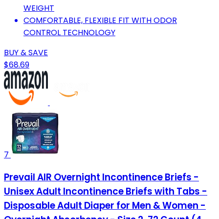
WEIGHT
COMFORTABLE, FLEXIBLE FIT WITH ODOR
CONTROL TECHNOLOGY
BUY & SAVE
$68.69
7
Prevail AIR Overnight Incontinence Briefs -
Unisex Adult Incontinence Briefs with Tabs -
Disposable Adult Diaper for Men & Women -