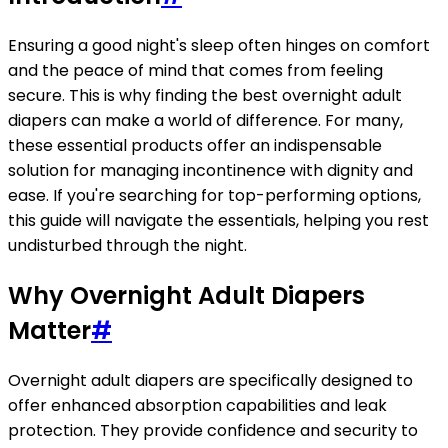
Ensuring a good night's sleep often hinges on comfort
and the peace of mind that comes from feeling
secure. This is why finding the best overnight adult
diapers can make a world of difference. For many,
these essential products offer an indispensable
solution for managing incontinence with dignity and
ease. If you're searching for top-performing options,
this guide will navigate the essentials, helping you rest
undisturbed through the night.
Why Overnight Adult Diapers
Matter
#
Overnight adult diapers are specifically designed to
offer enhanced absorption capabilities and leak
protection. They provide confidence and security to