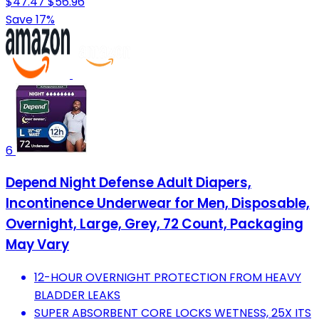
$47.47
$56.96
Save 17%
6
Depend Night Defense Adult Diapers,
Incontinence Underwear for Men, Disposable,
Overnight, Large, Grey, 72 Count, Packaging
May Vary
12-HOUR OVERNIGHT PROTECTION FROM HEAVY
BLADDER LEAKS
SUPER ABSORBENT CORE LOCKS WETNESS, 25X ITS