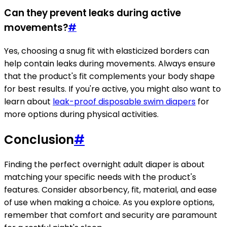
Can they prevent leaks during active
movements?
#
Yes, choosing a snug fit with elasticized borders can
help contain leaks during movements. Always ensure
that the product's fit complements your body shape
for best results. If you're active, you might also want to
learn about
leak-proof disposable swim diapers
for
more options during physical activities.
Conclusion
#
Finding the perfect overnight adult diaper is about
matching your specific needs with the product's
features. Consider absorbency, fit, material, and ease
of use when making a choice. As you explore options,
remember that comfort and security are paramount