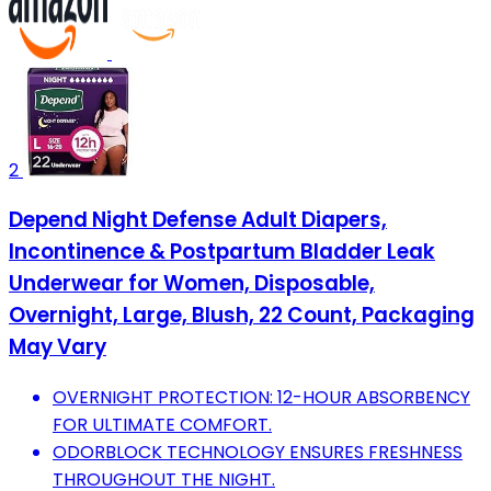
2
Depend Night Defense Adult Diapers,
Incontinence & Postpartum Bladder Leak
Underwear for Women, Disposable,
Overnight, Large, Blush, 22 Count, Packaging
May Vary
OVERNIGHT PROTECTION: 12-HOUR ABSORBENCY
FOR ULTIMATE COMFORT.
ODORBLOCK TECHNOLOGY ENSURES FRESHNESS
THROUGHOUT THE NIGHT.