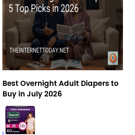
Best Overnight Adult Diapers to
Buy in July 2026
1