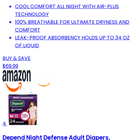
COOL COMFORT ALL NIGHT WITH AIR-PLUS
TECHNOLOGY
100% BREATHABLE FOR ULTIMATE DRYNESS AND
COMFORT
LEAK-PROOF ABSORBENCY HOLDS UP TO 34 OZ
OF LIQUID
BUY & SAVE
$69.99
4
Depend Night Defense Adult Diapers,