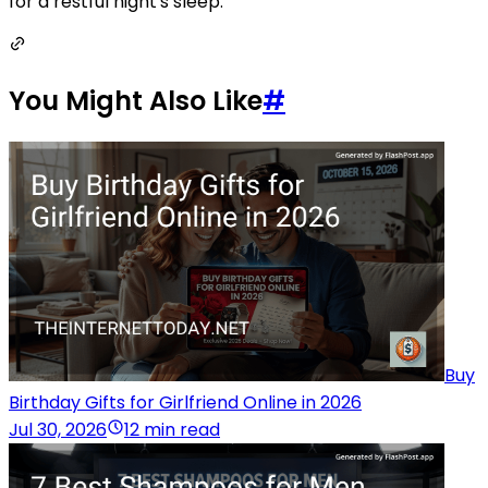
for a restful night's sleep.
You Might Also Like
#
Buy
Birthday Gifts for Girlfriend Online in 2026
Jul 30, 2026
12 min read