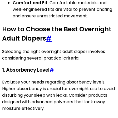
Comfort and Fit:
Comfortable materials and
well-engineered fits are vital to prevent chafing
and ensure unrestricted movement.
How to Choose the Best Overnight
Adult Diapers
#
Selecting the right overnight adult diaper involves
considering several practical criteria:
1. Absorbency Level
#
Evaluate your needs regarding absorbency levels.
Higher absorbency is crucial for overnight use to avoid
disturbing your sleep with leaks. Consider products
designed with advanced polymers that lock away
moisture effectively.