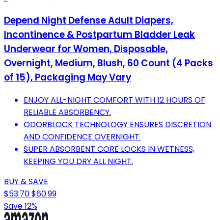
Depend Night Defense Adult Diapers,
Incontinence & Postpartum Bladder Leak
Underwear for Women, Disposable,
Overnight, Medium, Blush, 60 Count (4 Packs
of 15), Packaging May Vary
ENJOY ALL-NIGHT COMFORT WITH 12 HOURS OF
RELIABLE ABSORBENCY.
ODORBLOCK TECHNOLOGY ENSURES DISCRETION
AND CONFIDENCE OVERNIGHT.
SUPER ABSORBENT CORE LOCKS IN WETNESS,
KEEPING YOU DRY ALL NIGHT.
BUY & SAVE
$53.70
$60.99
Save 12%