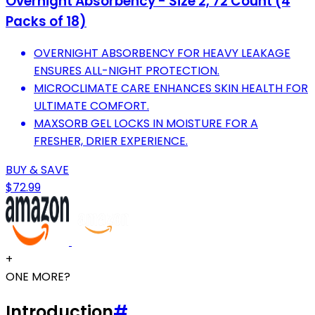
Overnight Absorbency - Size 2, 72 Count (4
Packs of 18)
OVERNIGHT ABSORBENCY FOR HEAVY LEAKAGE
ENSURES ALL-NIGHT PROTECTION.
MICROCLIMATE CARE ENHANCES SKIN HEALTH FOR
ULTIMATE COMFORT.
MAXSORB GEL LOCKS IN MOISTURE FOR A
FRESHER, DRIER EXPERIENCE.
BUY & SAVE
$72.99
+
ONE MORE?
Introduction
#