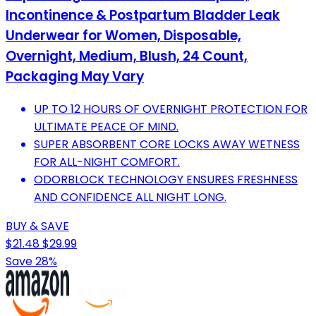
Incontinence & Postpartum Bladder Leak
Underwear for Women, Disposable,
Overnight, Medium, Blush, 24 Count,
Packaging May Vary
UP TO 12 HOURS OF OVERNIGHT PROTECTION FOR
ULTIMATE PEACE OF MIND.
SUPER ABSORBENT CORE LOCKS AWAY WETNESS
FOR ALL-NIGHT COMFORT.
ODORBLOCK TECHNOLOGY ENSURES FRESHNESS
AND CONFIDENCE ALL NIGHT LONG.
BUY & SAVE
$21.48
$29.99
Save 28%