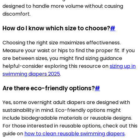
designed to handle more volume without causing
discomfort.
How do I know which size to choose?
#
Choosing the right size maximizes effectiveness.
Measure your waist or hips to find the proper fit. If you
are between sizes, you might find sizing guidance
helpful-consider exploring this resource on
sizing up in
swimming diapers 2025
.
Are there eco-friendly options?
#
Yes, some overnight adult diapers are designed with
sustainability in mind. Eco-friendly options might
include biodegradable materials or reusable designs.
For those interested in reusable options, check out this
guide on
how to clean reusable swimming diapers
.