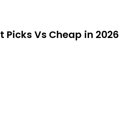
t Picks Vs Cheap in 2026