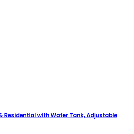
 Residential with Water Tank, Adjustable