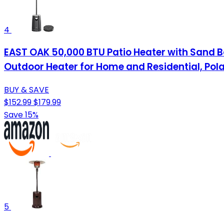
4
EAST OAK 50,000 BTU Patio Heater with Sand Bo
Outdoor Heater for Home and Residential, Pola
BUY & SAVE
$152.99
$179.99
Save 15%
5