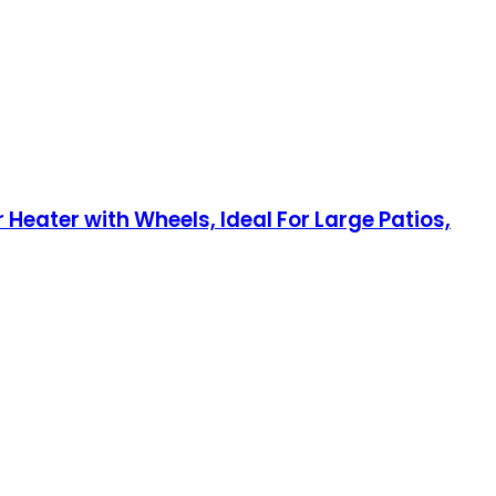
Heater with Wheels, Ideal For Large Patios,