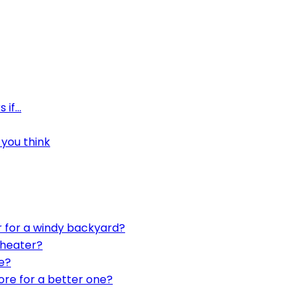
 if…
you think
r for a windy backyard?
 heater?
e?
ore for a better one?