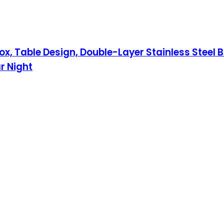
x, Table Design, Double-Layer Stainless Steel B
r Night