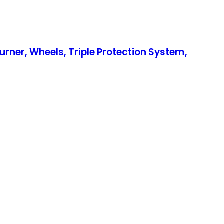
urner, Wheels, Triple Protection System,