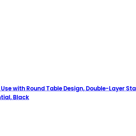
Use with Round Table Design, Double-Layer Stain
ial, Black