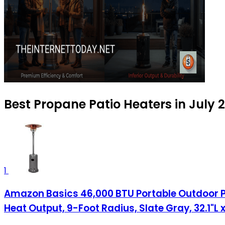
Best Propane Patio Heaters in July 
1
Amazon Basics 46,000 BTU Portable Outdoor Pr
Heat Output, 9-Foot Radius, Slate Gray, 32.1"L x