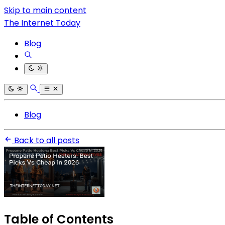
Skip to main content
The Internet Today
Blog
Blog
Back to all posts
Table of Contents