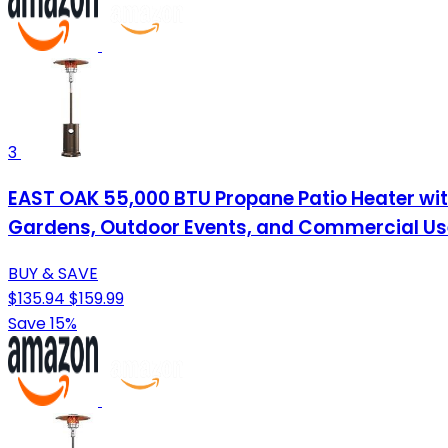
3
EAST OAK 55,000 BTU Propane Patio Heater with
Gardens, Outdoor Events, and Commercial Us
BUY & SAVE
$135.94
$159.99
Save 15%