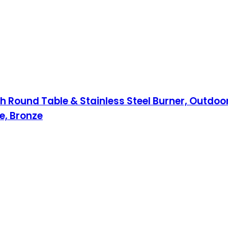
 Round Table & Stainless Steel Burner, Outdoor 
e, Bronze