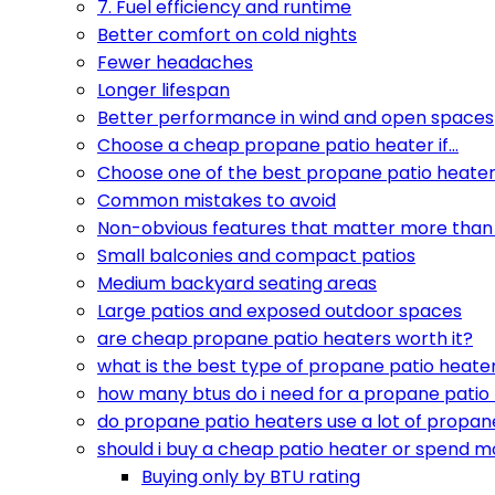
7. Fuel efficiency and runtime
Better comfort on cold nights
Fewer headaches
Longer lifespan
Better performance in wind and open spaces
Choose a cheap propane patio heater if…
Choose one of the best propane patio heaters
Common mistakes to avoid
Non-obvious features that matter more than 
Small balconies and compact patios
Medium backyard seating areas
Large patios and exposed outdoor spaces
are cheap propane patio heaters worth it?
what is the best type of propane patio heate
how many btus do i need for a propane patio
do propane patio heaters use a lot of propan
should i buy a cheap patio heater or spend m
Buying only by BTU rating