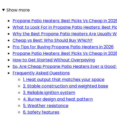
Show more
Propane Patio Heaters: Best Picks Vs Cheap in 202
What to Look For in Propane Patio Heaters: Best Pi
Why the Best Propane Patio Heaters Are Usually Wo
Cheap vs Best: Who Should Buy Which?
Pro Tips for Buying Propane Patio Heaters in 2026
Propane Patio Heaters: Best Picks Vs Cheap in 2026
How to Get Started Without Overpaying
So, Are Cheap Propane Patio Heaters Ever a Good
Frequently Asked Questions
1. Heat output that matches your space
2. Stable construction and weighted base
3. Reliable ignition system
4. Burner design and heat pattern
5. Weather resistance
6. Safety features