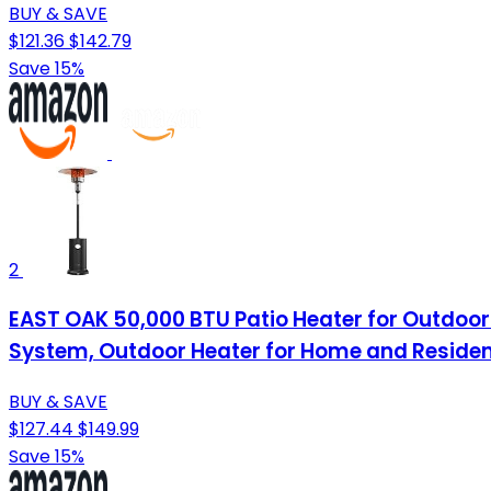
BUY & SAVE
$121.36
$142.79
Save 15%
2
EAST OAK 50,000 BTU Patio Heater for Outdoor 
System, Outdoor Heater for Home and Resident
BUY & SAVE
$127.44
$149.99
Save 15%