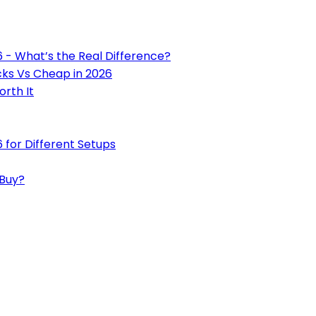
6 - What’s the Real Difference?
cks Vs Cheap in 2026
rth It
 for Different Setups
 Buy?