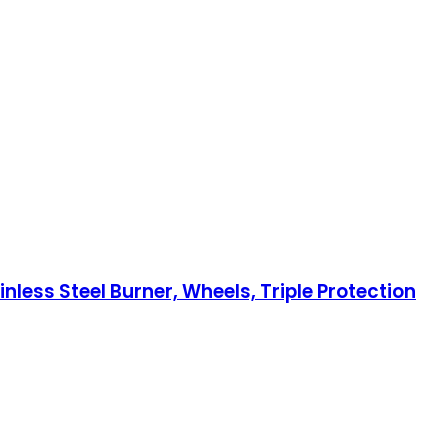
less Steel Burner, Wheels, Triple Protection