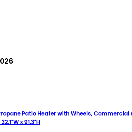
2026
opane Patio Heater with Wheels, Commercial &
 32.1"W x 91.3"H