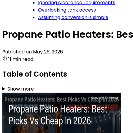
Ignoring clearance requirements
Overlooking tank access
Assuming conversion is simple
Propane Patio Heaters: Bes
Published on
May 26, 2026
11 min read
Table of Contents
Show more