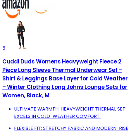
5
Cuddl Duds Womens Heavyweight Fleece 2
Piece Long Sleeve Thermal Underwear Set –
Shirt & Leggings Base Layer for Cold Weather
– Winter Clothing Long Johns Lounge Sets for
Women, Black, M
ULTIMATE WARMTH: HEAVYWEIGHT THERMAL SET
EXCELS IN COLD-WEATHER COMFORT.
FLEXIBLE FIT: STRETCHY FABRIC AND MODERN-RISE