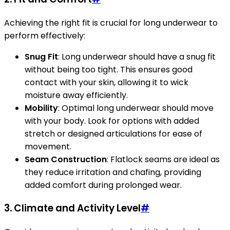
Achieving the right fit is crucial for long underwear to
perform effectively:
Snug Fit
: Long underwear should have a snug fit
without being too tight. This ensures good
contact with your skin, allowing it to wick
moisture away efficiently.
Mobility
: Optimal long underwear should move
with your body. Look for options with added
stretch or designed articulations for ease of
movement.
Seam Construction
: Flatlock seams are ideal as
they reduce irritation and chafing, providing
added comfort during prolonged wear.
3.
Climate and Activity Level
#