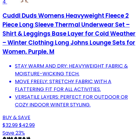
4
Cuddl Duds Womens Heavyweight Fleece 2
Piece Long Sleeve Thermal Underwear Set –
Shirt & Leggings Base Layer for Cold Weather
– Winter Clothing Long Johns Lounge Sets for
Women, Purple, M
STAY WARM AND DRY: HEAVYWEIGHT FABRIC &
MOISTURE-WICKING TECH.
MOVE FREELY: STRETCHY FABRIC WITH A
FLATTERING FIT FOR ALL ACTIVITIES.
VERSATILE LAYERS: PERFECT FOR OUTDOOR OR
COZY INDOOR WINTER STYLING.
BUY & SAVE
$32.99
$42.99
Save 23%