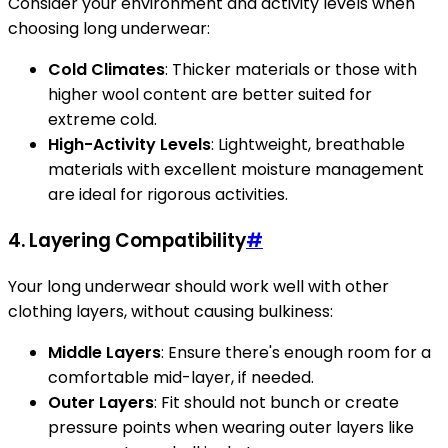
Consider your environment and activity levels when
choosing long underwear:
Cold Climates
: Thicker materials or those with
higher wool content are better suited for
extreme cold.
High-Activity Levels
: Lightweight, breathable
materials with excellent moisture management
are ideal for rigorous activities.
4.
Layering Compatibility
#
Your long underwear should work well with other
clothing layers, without causing bulkiness:
Middle Layers
: Ensure there's enough room for a
comfortable mid-layer, if needed.
Outer Layers
: Fit should not bunch or create
pressure points when wearing outer layers like