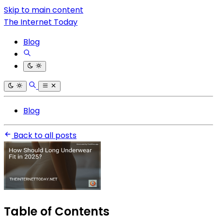
Skip to main content
The Internet Today
Blog
Blog
Back to all posts
Table of Contents