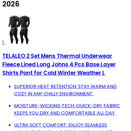
2026
1
TELALEO 2 Set Mens Thermal Underwear
Fleece Lined Long Johns 4 Pcs Base Layer
Shirts Pant for Cold Winter Weather L
SUPERIOR HEAT RETENTION: STAY WARM AND
COZY IN ANY CHILLY ENVIRONMENT.
MOISTURE-WICKING TECH: QUICK-DRY FABRIC
KEEPS YOU DRY AND COMFORTABLE ALL DAY.
ULTRA SOFT COMFORT: ENJOY SEAMLESS