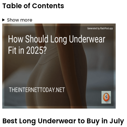
Table of Contents
Show more
Best Long Underwear to Buy in July