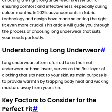
Choosing the right long underwear is essential for
ensuring comfort and effectiveness, especially during
colder months. In 2025, advancements in fabric
technology and design have made selecting the right
fit even more crucial. This article will guide you through
the process of choosing long underwear that suits
your needs perfectly.
Understanding Long Underwear
#
Long underwear, often referred to as thermal
underwear or base layers, serves as the first layer of
clothing that sits next to your skin. Its main purpose is
to provide warmth by trapping body heat and wicking
moisture away from your skin.
Key Factors to Consider for the
Perfect Fit
#