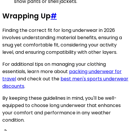
snow pants or shell jackets.
Wrapping Up
#
Finding the correct fit for long underwear in 2026
involves understanding material benefits, ensuring a
snug yet comfortable fit, considering your activity
level, and ensuring compatibility with other layers.
For additional tips on managing your clothing
essentials, learn more about
packing underwear for
travel
and check out the
best men's sports underwear
discounts
.
By keeping these guidelines in mind, you'll be well-
equipped to choose long underwear that enhances
your comfort and performance in any weather
condition.