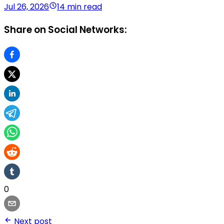
Jul 26, 2026
14 min read
Share on Social Networks:
0
Next post