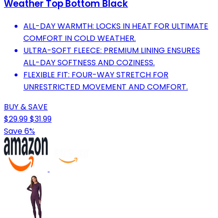
Weather Top Bottom Black
ALL-DAY WARMTH: LOCKS IN HEAT FOR ULTIMATE
COMFORT IN COLD WEATHER.
ULTRA-SOFT FLEECE: PREMIUM LINING ENSURES
ALL-DAY SOFTNESS AND COZINESS.
FLEXIBLE FIT: FOUR-WAY STRETCH FOR
UNRESTRICTED MOVEMENT AND COMFORT.
BUY & SAVE
$29.99
$31.99
Save 6%