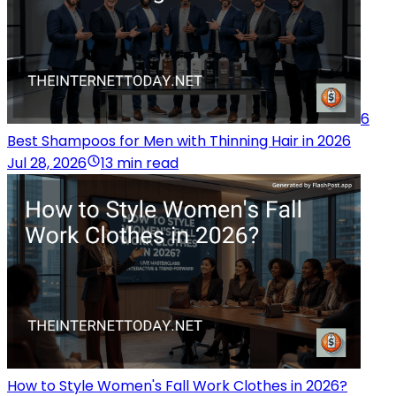
6
Best Shampoos for Men with Thinning Hair in 2026
Jul 28, 2026
13 min read
How to Style Women's Fall Work Clothes in 2026?