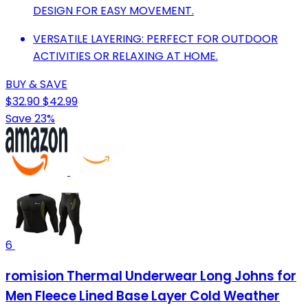
DESIGN FOR EASY MOVEMENT.
VERSATILE LAYERING: PERFECT FOR OUTDOOR
ACTIVITIES OR RELAXING AT HOME.
BUY & SAVE
$32.90
$42.99
Save 23%
6
romision Thermal Underwear Long Johns for
Men Fleece Lined Base Layer Cold Weather