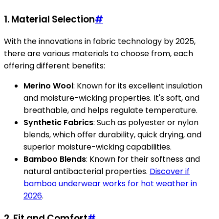
1.
Material Selection
#
With the innovations in fabric technology by 2025,
there are various materials to choose from, each
offering different benefits:
Merino Wool
: Known for its excellent insulation
and moisture-wicking properties. It's soft, and
breathable, and helps regulate temperature.
Synthetic Fabrics
: Such as polyester or nylon
blends, which offer durability, quick drying, and
superior moisture-wicking capabilities.
Bamboo Blends
: Known for their softness and
natural antibacterial properties.
Discover if
bamboo underwear works for hot weather in
2026
.
2.
Fit and Comfort
#