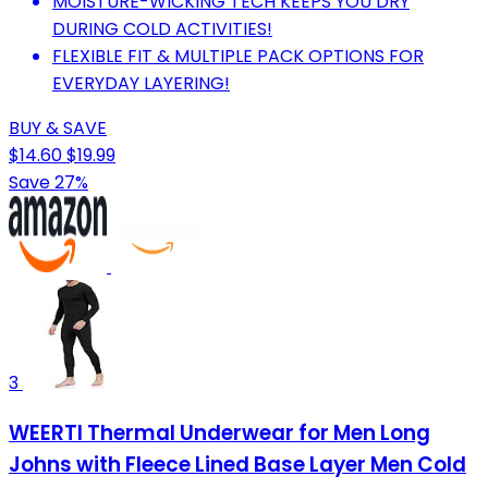
MOISTURE-WICKING TECH KEEPS YOU DRY
DURING COLD ACTIVITIES!
FLEXIBLE FIT & MULTIPLE PACK OPTIONS FOR
EVERYDAY LAYERING!
BUY & SAVE
$14.60
$19.99
Save 27%
3
WEERTI Thermal Underwear for Men Long
Johns with Fleece Lined Base Layer Men Cold