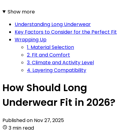
Show more
Understanding Long Underwear
Key Factors to Consider for the Perfect Fit
Wrapping Up
1. Material Selection
2. Fit and Comfort
3. Climate and Activity Level
4. Layering Compatibility
How Should Long
Underwear Fit in 2026?
Published on
Nov 27, 2025
3 min read