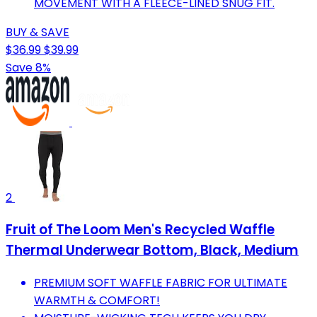
MOVEMENT WITH A FLEECE-LINED SNUG FIT.
BUY & SAVE
$36.99
$39.99
Save 8%
2
Fruit of The Loom Men's Recycled Waffle
Thermal Underwear Bottom, Black, Medium
PREMIUM SOFT WAFFLE FABRIC FOR ULTIMATE
WARMTH & COMFORT!