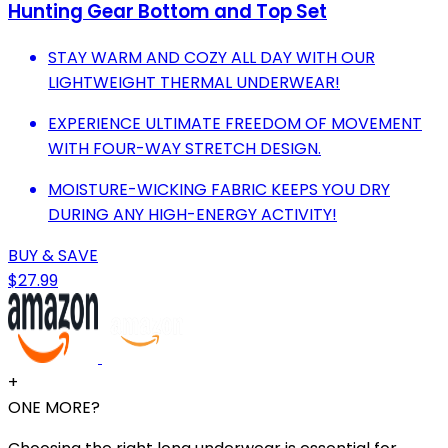
Hunting Gear Bottom and Top Set
STAY WARM AND COZY ALL DAY WITH OUR
LIGHTWEIGHT THERMAL UNDERWEAR!
EXPERIENCE ULTIMATE FREEDOM OF MOVEMENT
WITH FOUR-WAY STRETCH DESIGN.
MOISTURE-WICKING FABRIC KEEPS YOU DRY
DURING ANY HIGH-ENERGY ACTIVITY!
BUY & SAVE
$27.99
+
ONE MORE?