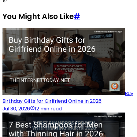
You Might Also Like
#
Buy
Birthday Gifts for Girlfriend Online in 2026
Jul 30, 2026
12 min read