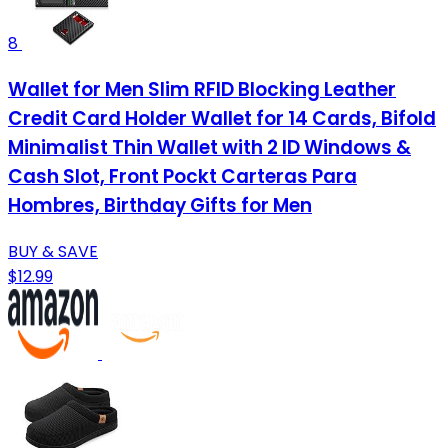
8
Wallet for Men Slim RFID Blocking Leather
Credit Card Holder Wallet for 14 Cards, Bifold
Minimalist Thin Wallet with 2 ID Windows &
Cash Slot, Front Pockt Carteras Para
Hombres, Birthday Gifts for Men
BUY & SAVE
$12.99