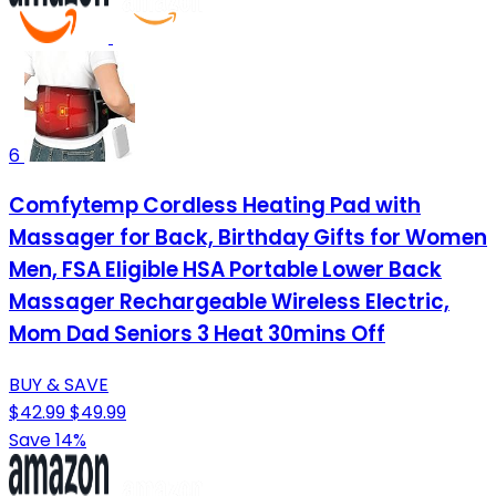
6
Comfytemp Cordless Heating Pad with
Massager for Back, Birthday Gifts for Women
Men, FSA Eligible HSA Portable Lower Back
Massager Rechargeable Wireless Electric,
Mom Dad Seniors 3 Heat 30mins Off
BUY & SAVE
$42.99
$49.99
Save 14%