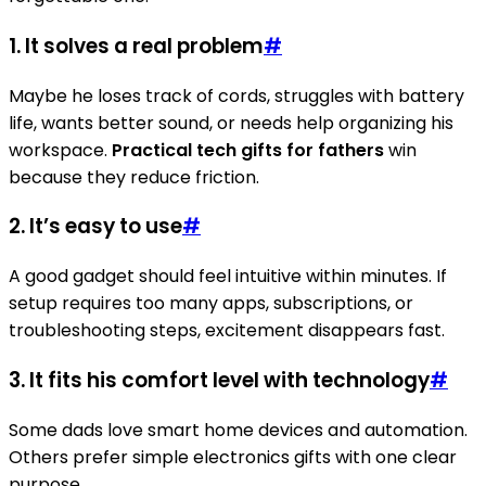
1. It solves a real problem
#
Maybe he loses track of cords, struggles with battery
life, wants better sound, or needs help organizing his
workspace.
Practical tech gifts for fathers
win
because they reduce friction.
2. It’s easy to use
#
A good gadget should feel intuitive within minutes. If
setup requires too many apps, subscriptions, or
troubleshooting steps, excitement disappears fast.
3. It fits his comfort level with technology
#
Some dads love smart home devices and automation.
Others prefer simple electronics gifts with one clear
purpose.