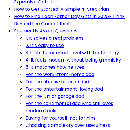
Expensive Option
How to Get Started: A Simple 4-Step Plan
How to Find Tech Father Day Gifts in 2026? Think
Beyond the Gadget Itself
Frequently Asked Questions
1. It solves a real problem
2. It’s easy to use
3. It fits his comfort level with technology
4. It feels modern without being gimmicky
5. It matches how he lives
For the work-from-home dad
For the fitness-focused dad
For the entertainment-loving dad
For the DIY or garage dad
For the sentimental dad who still loves
modern tools
Buying for yourself, not for him
Choosing complexity over usefulness