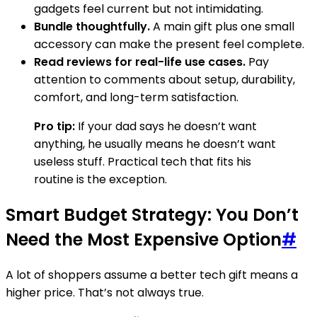
gadgets feel current but not intimidating.
Bundle thoughtfully.
A main gift plus one small
accessory can make the present feel complete.
Read reviews for real-life use cases.
Pay
attention to comments about setup, durability,
comfort, and long-term satisfaction.
Pro tip:
If your dad says he doesn’t want
anything, he usually means he doesn’t want
useless stuff. Practical tech that fits his
routine is the exception.
Smart Budget Strategy: You Don’t
Need the Most Expensive Option
#
A lot of shoppers assume a better tech gift means a
higher price. That’s not always true.