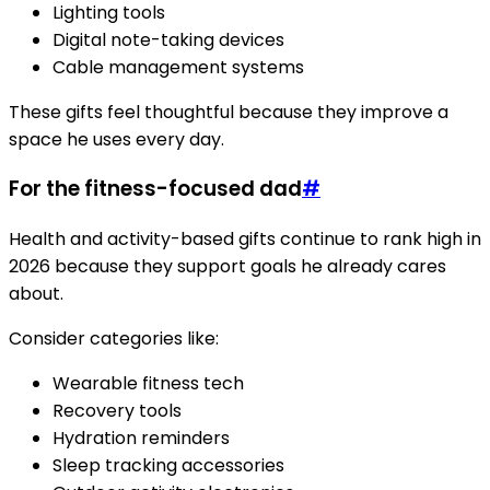
Lighting tools
Digital note-taking devices
Cable management systems
These gifts feel thoughtful because they improve a
space he uses every day.
For the fitness-focused dad
#
Health and activity-based gifts continue to rank high in
2026 because they support goals he already cares
about.
Consider categories like:
Wearable fitness tech
Recovery tools
Hydration reminders
Sleep tracking accessories