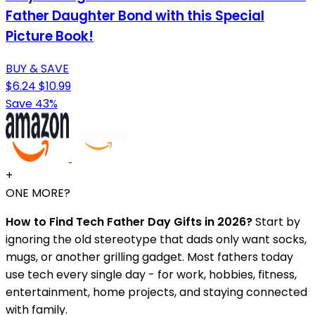
Father Daughter Bond with this Special
Picture Book!
BUY & SAVE
$6.24
$10.99
Save 43%
+
ONE MORE?
How to Find Tech Father Day Gifts in 2026?
Start by
ignoring the old stereotype that dads only want socks,
mugs, or another grilling gadget. Most fathers today
use tech every single day - for work, hobbies, fitness,
entertainment, home projects, and staying connected
with family.