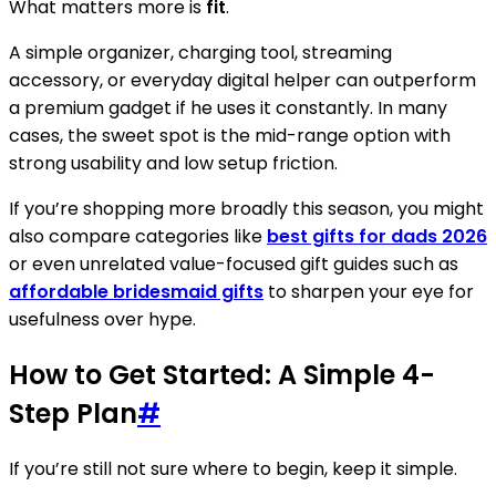
What matters more is
fit
.
A simple organizer, charging tool, streaming
accessory, or everyday digital helper can outperform
a premium gadget if he uses it constantly. In many
cases, the sweet spot is the mid-range option with
strong usability and low setup friction.
If you’re shopping more broadly this season, you might
also compare categories like
best gifts for dads 2026
or even unrelated value-focused gift guides such as
affordable bridesmaid gifts
to sharpen your eye for
usefulness over hype.
How to Get Started: A Simple 4-
Step Plan
#
If you’re still not sure where to begin, keep it simple.