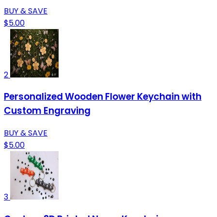
BUY & SAVE
$5.00
2
Personalized Wooden Flower Keychain with
Custom Engraving
BUY & SAVE
$5.00
3