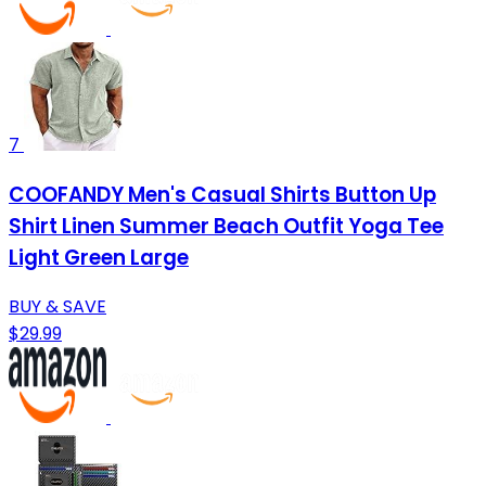
7
COOFANDY Men's Casual Shirts Button Up
Shirt Linen Summer Beach Outfit Yoga Tee
Light Green Large
BUY & SAVE
$29.99