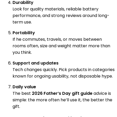
Durability
Look for quality materials, reliable battery
performance, and strong reviews around long-
term use.
Portability
If he commutes, travels, or moves between
rooms often, size and weight matter more than
you think.
Support and updates
Tech changes quickly. Pick products in categories
known for ongoing usability, not disposable hype.
Daily value
The best
2026 Father’s Day gift guide
advice is
simple: the more often he’ll use it, the better the
gift.