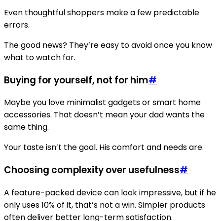
Even thoughtful shoppers make a few predictable
errors.
The good news? They’re easy to avoid once you know
what to watch for.
Buying for yourself, not for him
#
Maybe you love minimalist gadgets or smart home
accessories. That doesn’t mean your dad wants the
same thing.
Your taste isn’t the goal. His comfort and needs are.
Choosing complexity over usefulness
#
A feature-packed device can look impressive, but if he
only uses 10% of it, that’s not a win. Simpler products
often deliver better long-term satisfaction.