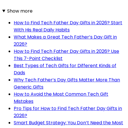
Show more
How to Find Tech Father Day Gifts in 2026? Start
With His Real Daily Habits
What Makes a Great Tech Father’s Day Gift in
2026?
How to Find Tech Father Day Gifts in 2026? Use
This 7-Point Checklist
Best Types of Tech Gifts for Different Kinds of
Dads
Why Tech Father’s Day Gifts Matter More Than
Generic Gifts
How to Avoid the Most Common Tech Gift
Mistakes
Pro Tips for How to Find Tech Father Day Gifts in
2026?
Smart Budget Strategy: You Don’t Need the Most