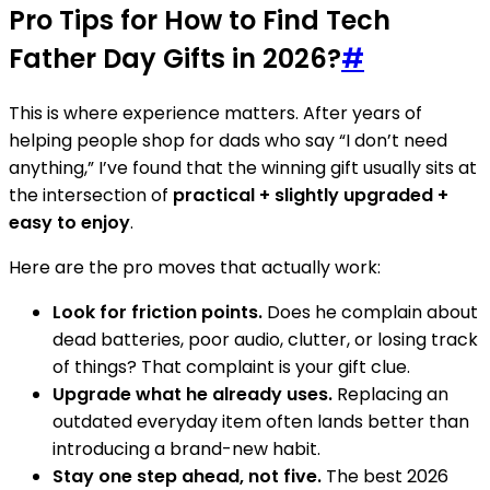
Pro Tips for How to Find Tech
Father Day Gifts in 2026?
#
This is where experience matters. After years of
helping people shop for dads who say “I don’t need
anything,” I’ve found that the winning gift usually sits at
the intersection of
practical + slightly upgraded +
easy to enjoy
.
Here are the pro moves that actually work:
Look for friction points.
Does he complain about
dead batteries, poor audio, clutter, or losing track
of things? That complaint is your gift clue.
Upgrade what he already uses.
Replacing an
outdated everyday item often lands better than
introducing a brand-new habit.
Stay one step ahead, not five.
The best 2026