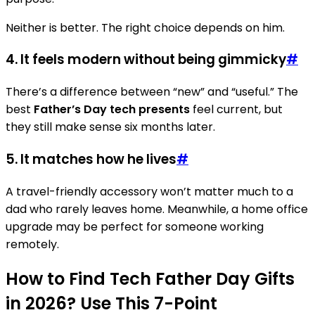
Neither is better. The right choice depends on him.
4. It feels modern without being gimmicky
#
There’s a difference between “new” and “useful.” The
best
Father’s Day tech presents
feel current, but
they still make sense six months later.
5. It matches how he lives
#
A travel-friendly accessory won’t matter much to a
dad who rarely leaves home. Meanwhile, a home office
upgrade may be perfect for someone working
remotely.
How to Find Tech Father Day Gifts
in 2026? Use This 7-Point