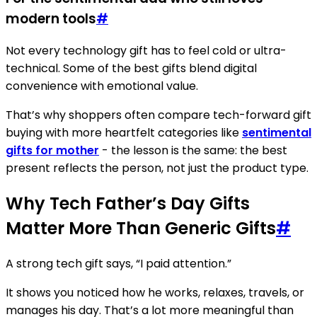
modern tools
#
Not every technology gift has to feel cold or ultra-
technical. Some of the best gifts blend digital
convenience with emotional value.
That’s why shoppers often compare tech-forward gift
buying with more heartfelt categories like
sentimental
gifts for mother
- the lesson is the same: the best
present reflects the person, not just the product type.
Why Tech Father’s Day Gifts
Matter More Than Generic Gifts
#
A strong tech gift says, “I paid attention.”
It shows you noticed how he works, relaxes, travels, or
manages his day. That’s a lot more meaningful than