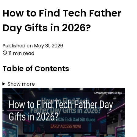
How to Find Tech Father
Day Gifts in 2026?
Published on
May 31, 2026
11 min read
Table of Contents
Show more