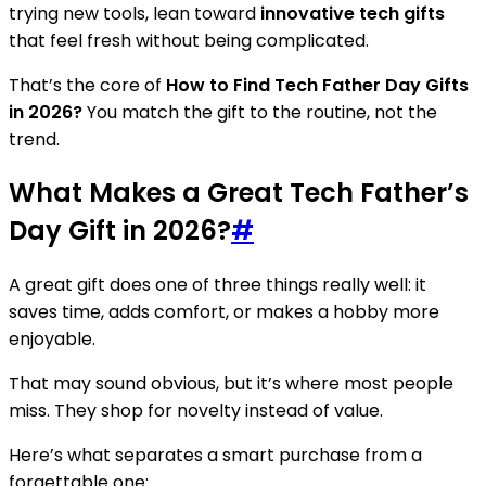
trying new tools, lean toward
innovative tech gifts
that feel fresh without being complicated.
That’s the core of
How to Find Tech Father Day Gifts
in 2026?
You match the gift to the routine, not the
trend.
What Makes a Great Tech Father’s
Day Gift in 2026?
#
A great gift does one of three things really well: it
saves time, adds comfort, or makes a hobby more
enjoyable.
That may sound obvious, but it’s where most people
miss. They shop for novelty instead of value.
Here’s what separates a smart purchase from a
forgettable one: