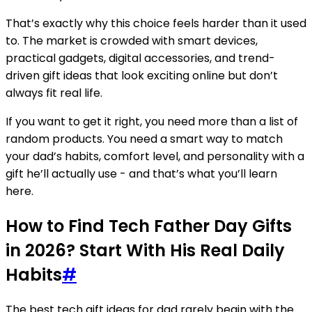
That’s exactly why this choice feels harder than it used
to. The market is crowded with smart devices,
practical gadgets, digital accessories, and trend-
driven gift ideas that look exciting online but don’t
always fit real life.
If you want to get it right, you need more than a list of
random products. You need a smart way to match
your dad’s habits, comfort level, and personality with a
gift he’ll actually use - and that’s what you’ll learn
here.
How to Find Tech Father Day Gifts
in 2026? Start With His Real Daily
Habits
#
The best tech gift ideas for dad rarely begin with the