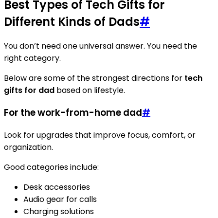
Best Types of Tech Gifts for
Different Kinds of Dads
#
You don’t need one universal answer. You need the
right category.
Below are some of the strongest directions for
tech
gifts for dad
based on lifestyle.
For the work-from-home dad
#
Look for upgrades that improve focus, comfort, or
organization.
Good categories include:
Desk accessories
Audio gear for calls
Charging solutions