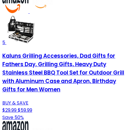
5
Kaluns Grilling Accessories, Dad Gifts for
Fathers Day, Grilling Gifts, Heavy Duty
Stainless Steel BBQ Tool Set for Outdoor Grill
with Aluminum Case and Apron, Birthday
Gifts for Men Women
BUY & SAVE
$29.99
$59.99
Save 50%