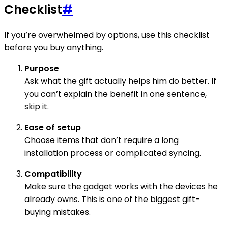
Checklist
#
If you’re overwhelmed by options, use this checklist
before you buy anything.
Purpose
Ask what the gift actually helps him do better. If
you can’t explain the benefit in one sentence,
skip it.
Ease of setup
Choose items that don’t require a long
installation process or complicated syncing.
Compatibility
Make sure the gadget works with the devices he
already owns. This is one of the biggest gift-
buying mistakes.