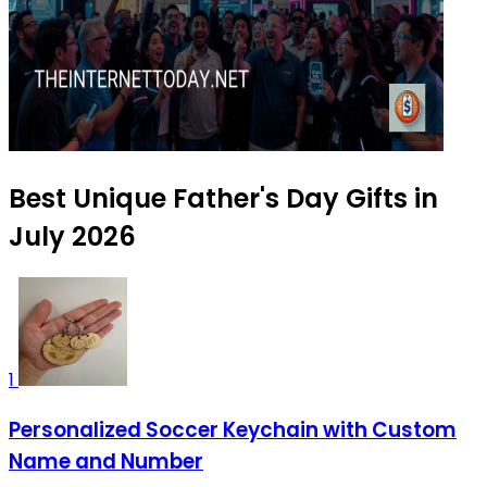
Best Unique Father's Day Gifts in
July 2026
1
Personalized Soccer Keychain with Custom
Name and Number