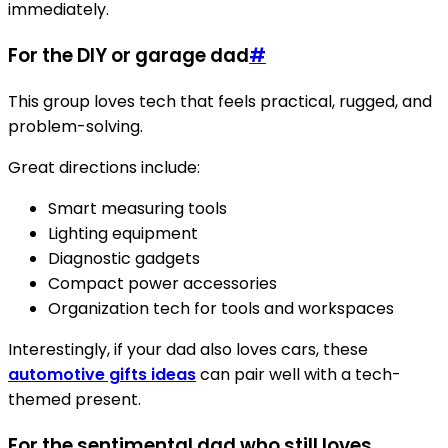
immediately.
For the DIY or garage dad
#
This group loves tech that feels practical, rugged, and
problem-solving.
Great directions include:
Smart measuring tools
Lighting equipment
Diagnostic gadgets
Compact power accessories
Organization tech for tools and workspaces
Interestingly, if your dad also loves cars, these
automotive gifts ideas
can pair well with a tech-
themed present.
For the sentimental dad who still loves