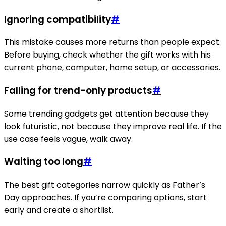
Ignoring compatibility
#
This mistake causes more returns than people expect.
Before buying, check whether the gift works with his
current phone, computer, home setup, or accessories.
Falling for trend-only products
#
Some trending gadgets get attention because they
look futuristic, not because they improve real life. If the
use case feels vague, walk away.
Waiting too long
#
The best gift categories narrow quickly as Father’s
Day approaches. If you’re comparing options, start
early and create a shortlist.