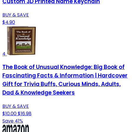
Custom 3D Printed Name Keychain
BUY & SAVE
$4.90
4
The Book of Unusual Knowledge: Big Book of
Fascinating Facts & Information | Hardcover
Gift for Trivia Buffs, Curious Minds, Adults,
Dad & Knowledge Seekers
BUY & SAVE
$10.00
$16.98
Save 41%