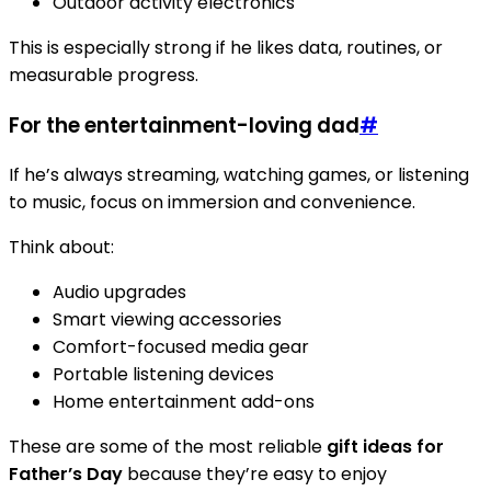
Outdoor activity electronics
This is especially strong if he likes data, routines, or
measurable progress.
For the entertainment-loving dad
#
If he’s always streaming, watching games, or listening
to music, focus on immersion and convenience.
Think about:
Audio upgrades
Smart viewing accessories
Comfort-focused media gear
Portable listening devices
Home entertainment add-ons
These are some of the most reliable
gift ideas for
Father’s Day
because they’re easy to enjoy