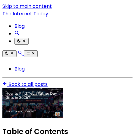
Skip to main content
The Internet Today
Blog
Blog
Back to all posts
Table of Contents