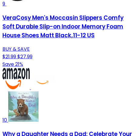
9
VeraCosy Men's Moccasin Slippers Comfy
Soft Durable Slip-on Indoor Memory Foam
House Shoes Matt Black,11-12 US
BUY & SAVE
$21.99
$27.99
Save 21%
10
Why a Daughter Needs a Dad: Celebrate Your