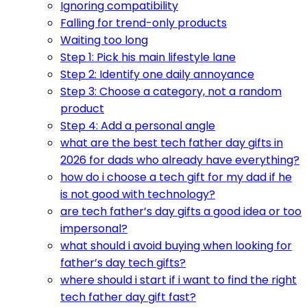
Ignoring compatibility
Falling for trend-only products
Waiting too long
Step 1: Pick his main lifestyle lane
Step 2: Identify one daily annoyance
Step 3: Choose a category, not a random
product
Step 4: Add a personal angle
what are the best tech father day gifts in
2026 for dads who already have everything?
how do i choose a tech gift for my dad if he
is not good with technology?
are tech father’s day gifts a good idea or too
impersonal?
what should i avoid buying when looking for
father’s day tech gifts?
where should i start if i want to find the right
tech father day gift fast?