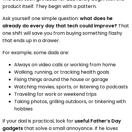
product itself. They begin with a pattern.
Ask yourself one simple question:
what does he
already do every day that tech could improve?
That
one shift will save you from buying something flashy
that ends up in a drawer.
For example, some dads are:
Always on video calls or working from home
Walking, running, or tracking health goals
Fixing things around the house or garage
Watching movies, sports, or listening to podcasts
Traveling for work or weekend trips
Taking photos, grilling outdoors, or tinkering with
hobbies
If your dad is practical, look for
useful Father’s Day
gadgets
that solve a small annoyance. If he loves