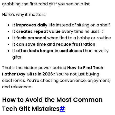
grabbing the first “dad gift” you see on a list.
Here’s why it matters:
It improves daily life
instead of sitting on a shelf
It creates repeat value
every time he uses it
It feels personal
when tied to a hobby or routine
It can save time and reduce frustration
It often lasts longer in usefulness
than novelty
gifts
That’s the hidden power behind
How to Find Tech
Father Day Gifts in 2026?
You’re not just buying
electronics. You’re choosing convenience, enjoyment,
and relevance.
How to Avoid the Most Common
Tech Gift Mistakes
#