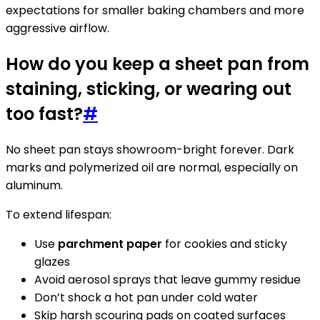
expectations for smaller baking chambers and more
aggressive airflow.
How do you keep a sheet pan from
staining, sticking, or wearing out
too fast?
#
No sheet pan stays showroom-bright forever. Dark
marks and polymerized oil are normal, especially on
aluminum.
To extend lifespan:
Use
parchment paper
for cookies and sticky
glazes
Avoid aerosol sprays that leave gummy residue
Don’t shock a hot pan under cold water
Skip harsh scouring pads on coated surfaces