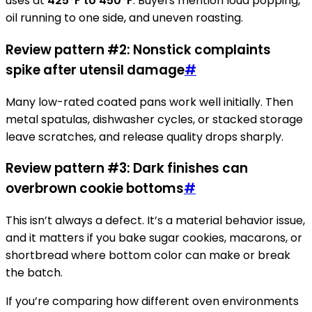
uses at
425°F to 450°F
. Buyers mention loud popping,
oil running to one side, and uneven roasting.
Review pattern #2: Nonstick complaints
spike after utensil damage
#
Many low-rated coated pans work well initially. Then
metal spatulas, dishwasher cycles, or stacked storage
leave scratches, and release quality drops sharply.
Review pattern #3: Dark finishes can
overbrown cookie bottoms
#
This isn’t always a defect. It’s a material behavior issue,
and it matters if you bake sugar cookies, macarons, or
shortbread where bottom color can make or break
the batch.
If you’re comparing how different oven environments