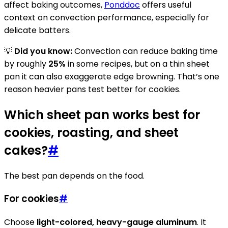
affect baking outcomes,
Ponddoc
offers useful
context on convection performance, especially for
delicate batters.
💡
Did you know:
Convection can reduce baking time
by roughly
25%
in some recipes, but on a thin sheet
pan it can also exaggerate edge browning. That’s one
reason heavier pans test better for cookies.
Which sheet pan works best for
cookies, roasting, and sheet
cakes?
#
The best pan depends on the food.
For cookies
#
Choose
light-colored, heavy-gauge aluminum
. It