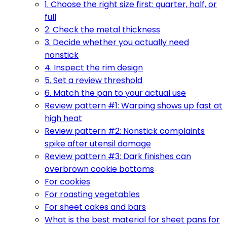
1. Choose the right size first: quarter, half, or
full
2. Check the metal thickness
3. Decide whether you actually need
nonstick
4. Inspect the rim design
5. Set a review threshold
6. Match the pan to your actual use
Review pattern #1: Warping shows up fast at
high heat
Review pattern #2: Nonstick complaints
spike after utensil damage
Review pattern #3: Dark finishes can
overbrown cookie bottoms
For cookies
For roasting vegetables
For sheet cakes and bars
What is the best material for sheet pans for