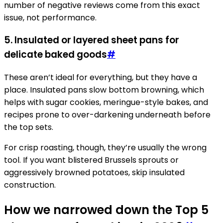
number of negative reviews come from this exact
issue, not performance.
5. Insulated or layered sheet pans for
delicate baked goods
#
These aren’t ideal for everything, but they have a
place. Insulated pans slow bottom browning, which
helps with sugar cookies, meringue-style bakes, and
recipes prone to over-darkening underneath before
the top sets.
For crisp roasting, though, they’re usually the wrong
tool. If you want blistered Brussels sprouts or
aggressively browned potatoes, skip insulated
construction.
How we narrowed down the Top 5