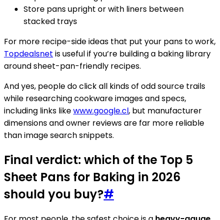
Store pans upright or with liners between
stacked trays
For more recipe-side ideas that put your pans to work,
Topdealsnet
is useful if you’re building a baking library
around sheet-pan-friendly recipes.
And yes, people do click all kinds of odd source trails
while researching cookware images and specs,
including links like
www.google.cl
, but manufacturer
dimensions and owner reviews are far more reliable
than image search snippets.
Final verdict: which of the Top 5
Sheet Pans for Baking in 2026
should you buy?
#
For most people, the safest choice is a
heavy-gauge,