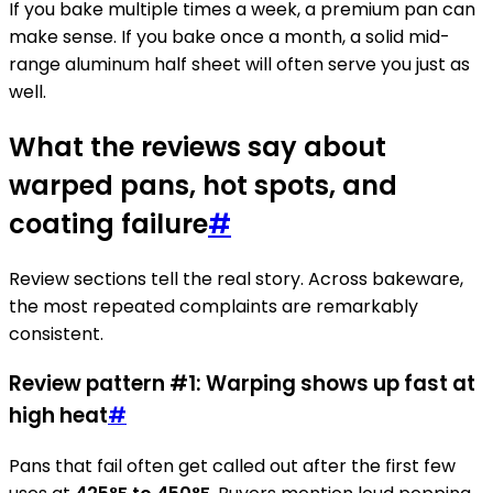
If you bake multiple times a week, a premium pan can
make sense. If you bake once a month, a solid mid-
range aluminum half sheet will often serve you just as
well.
What the reviews say about
warped pans, hot spots, and
coating failure
#
Review sections tell the real story. Across bakeware,
the most repeated complaints are remarkably
consistent.
Review pattern #1: Warping shows up fast at
high heat
#
Pans that fail often get called out after the first few