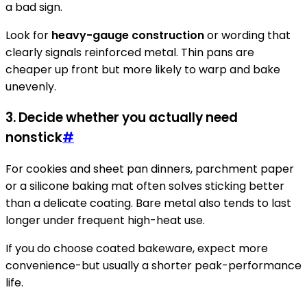
a bad sign.
Look for
heavy-gauge construction
or wording that
clearly signals reinforced metal. Thin pans are
cheaper up front but more likely to warp and bake
unevenly.
3. Decide whether you actually need
nonstick
#
For cookies and sheet pan dinners, parchment paper
or a silicone baking mat often solves sticking better
than a delicate coating. Bare metal also tends to last
longer under frequent high-heat use.
If you do choose coated bakeware, expect more
convenience-but usually a shorter peak-performance
life.