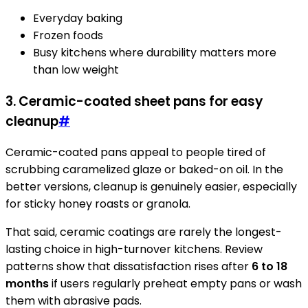
Everyday baking
Frozen foods
Busy kitchens where durability matters more
than low weight
3. Ceramic-coated sheet pans for easy
cleanup
#
Ceramic-coated pans appeal to people tired of
scrubbing caramelized glaze or baked-on oil. In the
better versions, cleanup is genuinely easier, especially
for sticky honey roasts or granola.
That said, ceramic coatings are rarely the longest-
lasting choice in high-turnover kitchens. Review
patterns show that dissatisfaction rises after
6 to 18
months
if users regularly preheat empty pans or wash
them with abrasive pads.