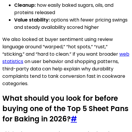
Cleanup:
how easily baked sugars, oils, and
proteins released
Value stability:
options with fewer pricing swings
and steady availability scored higher
We also looked at buyer sentiment using review
language around “warped,” “hot spots,” “rust,”
“sticking,” and “hard to clean.” If you want broader
web
statistics
on user behavior and shopping patterns,
third-party data can help explain why durability
complaints tend to tank conversion fast in cookware
categories.
What should you look for before
buying one of the Top 5 Sheet Pans
for Baking in 2026?
#