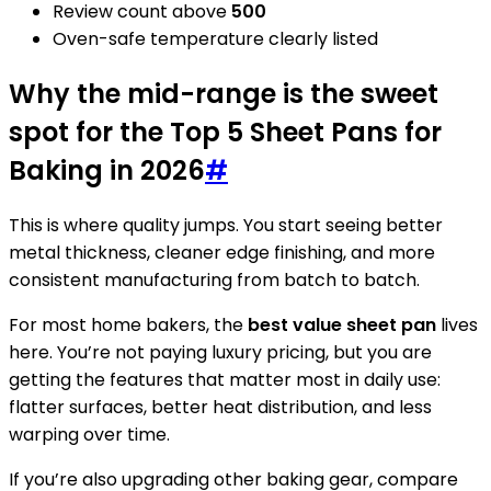
Review count above
500
Oven-safe temperature clearly listed
Why the mid-range is the sweet
spot for the Top 5 Sheet Pans for
Baking in 2026
#
This is where quality jumps. You start seeing better
metal thickness, cleaner edge finishing, and more
consistent manufacturing from batch to batch.
For most home bakers, the
best value sheet pan
lives
here. You’re not paying luxury pricing, but you are
getting the features that matter most in daily use:
flatter surfaces, better heat distribution, and less
warping over time.
If you’re also upgrading other baking gear, compare