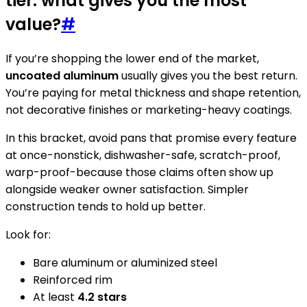
tier: what gives you the most
value?
#
If you’re shopping the lower end of the market,
uncoated aluminum
usually gives you the best return.
You’re paying for metal thickness and shape retention,
not decorative finishes or marketing-heavy coatings.
In this bracket, avoid pans that promise every feature
at once-nonstick, dishwasher-safe, scratch-proof,
warp-proof-because those claims often show up
alongside weaker owner satisfaction. Simpler
construction tends to hold up better.
Look for:
Bare aluminum or aluminized steel
Reinforced rim
At least
4.2 stars