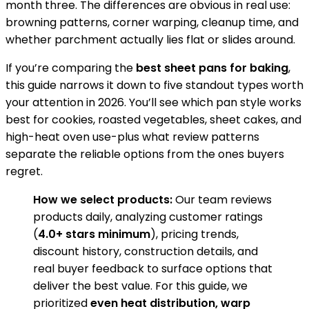
month three. The differences are obvious in real use:
browning patterns, corner warping, cleanup time, and
whether parchment actually lies flat or slides around.
If you’re comparing the
best sheet pans for baking
,
this guide narrows it down to five standout types worth
your attention in 2026. You’ll see which pan style works
best for cookies, roasted vegetables, sheet cakes, and
high-heat oven use-plus what review patterns
separate the reliable options from the ones buyers
regret.
How we select products:
Our team reviews
products daily, analyzing customer ratings
(
4.0+ stars minimum
), pricing trends,
discount history, construction details, and
real buyer feedback to surface options that
deliver the best value. For this guide, we
prioritized
even heat distribution, warp