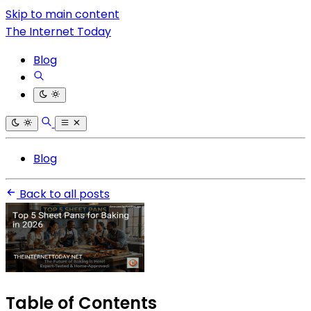
Skip to main content
The Internet Today
Blog
Blog
Back to all posts
Table of Contents