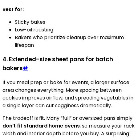
Best for:
Sticky bakes
Low-oil roasting
Bakers who prioritize cleanup over maximum
lifespan
4. Extended-size sheet pans for batch
bakers
#
If you meal prep or bake for events, a larger surface
area changes everything. More spacing between
cookies improves airflow, and spreading vegetables in
a single layer can cut sogginess dramatically.
The tradeoff is fit. Many “full” or oversized pans simply
don’t fit standard home ovens
, so measure your rack
width and interior depth before you buy. A surprising