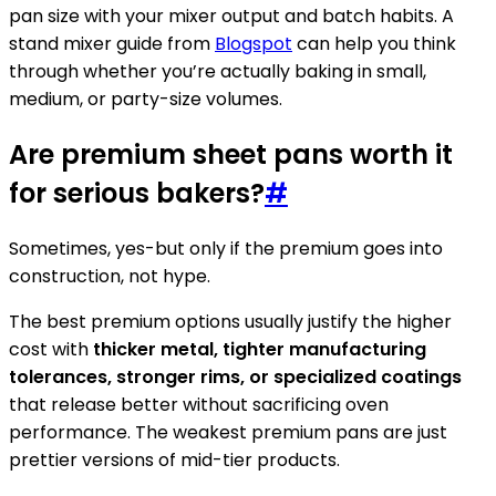
pan size with your mixer output and batch habits. A
stand mixer guide from
Blogspot
can help you think
through whether you’re actually baking in small,
medium, or party-size volumes.
Are premium sheet pans worth it
for serious bakers?
#
Sometimes, yes-but only if the premium goes into
construction, not hype.
The best premium options usually justify the higher
cost with
thicker metal, tighter manufacturing
tolerances, stronger rims, or specialized coatings
that release better without sacrificing oven
performance. The weakest premium pans are just
prettier versions of mid-tier products.