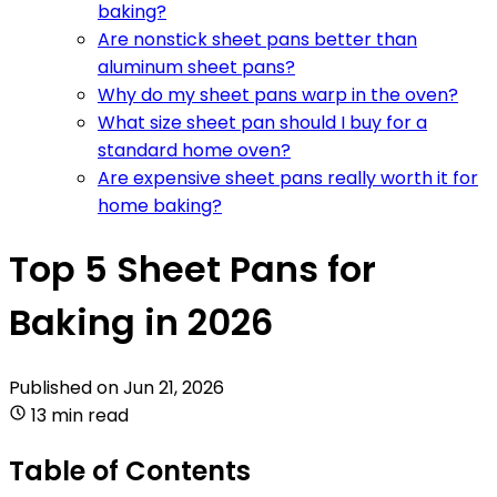
baking?
Are nonstick sheet pans better than
aluminum sheet pans?
Why do my sheet pans warp in the oven?
What size sheet pan should I buy for a
standard home oven?
Are expensive sheet pans really worth it for
home baking?
Top 5 Sheet Pans for
Baking in 2026
Published on
Jun 21, 2026
13 min read
Table of Contents