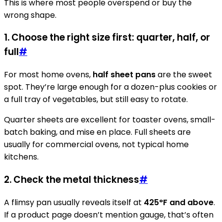
This is where most people overspend or buy the
wrong shape.
1. Choose the right size first: quarter, half, or
full
#
For most home ovens,
half sheet pans
are the sweet
spot. They’re large enough for a dozen-plus cookies or
a full tray of vegetables, but still easy to rotate.
Quarter sheets are excellent for toaster ovens, small-
batch baking, and mise en place. Full sheets are
usually for commercial ovens, not typical home
kitchens.
2. Check the metal thickness
#
A flimsy pan usually reveals itself at
425°F and above
.
If a product page doesn’t mention gauge, that’s often