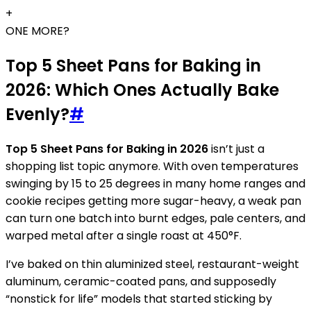
+
ONE MORE?
Top 5 Sheet Pans for Baking in
2026: Which Ones Actually Bake
Evenly?
#
Top 5 Sheet Pans for Baking in 2026
isn’t just a
shopping list topic anymore. With oven temperatures
swinging by 15 to 25 degrees in many home ranges and
cookie recipes getting more sugar-heavy, a weak pan
can turn one batch into burnt edges, pale centers, and
warped metal after a single roast at 450°F.
I’ve baked on thin aluminized steel, restaurant-weight
aluminum, ceramic-coated pans, and supposedly
“nonstick for life” models that started sticking by