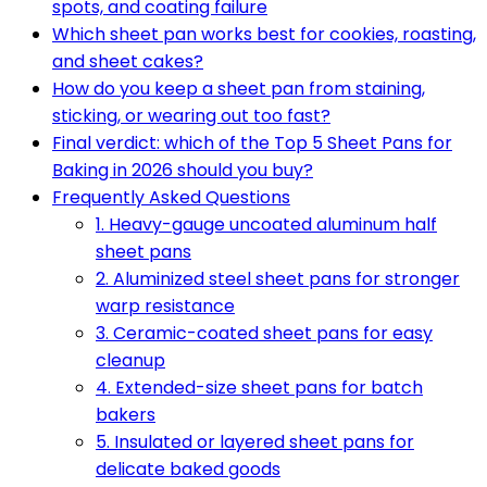
spots, and coating failure
Which sheet pan works best for cookies, roasting,
and sheet cakes?
How do you keep a sheet pan from staining,
sticking, or wearing out too fast?
Final verdict: which of the Top 5 Sheet Pans for
Baking in 2026 should you buy?
Frequently Asked Questions
1. Heavy-gauge uncoated aluminum half
sheet pans
2. Aluminized steel sheet pans for stronger
warp resistance
3. Ceramic-coated sheet pans for easy
cleanup
4. Extended-size sheet pans for batch
bakers
5. Insulated or layered sheet pans for
delicate baked goods