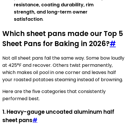
resistance, coating durability, rim
strength, and long-term owner
satisfaction
.
Which sheet pans made our Top 5
Sheet Pans for Baking in 2026?
#
Not all sheet pans fail the same way. Some bow loudly
at 425°F and recover. Others twist permanently,
which makes oil pool in one corner and leaves half
your roasted potatoes steaming instead of browning.
Here are the five categories that consistently
performed best.
1. Heavy-gauge uncoated aluminum half
sheet pans
#