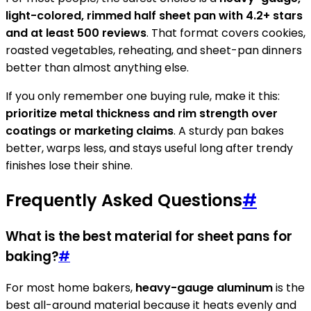
light-colored, rimmed half sheet pan with 4.2+ stars
and at least 500 reviews
. That format covers cookies,
roasted vegetables, reheating, and sheet-pan dinners
better than almost anything else.
If you only remember one buying rule, make it this:
prioritize metal thickness and rim strength over
coatings or marketing claims
. A sturdy pan bakes
better, warps less, and stays useful long after trendy
finishes lose their shine.
Frequently Asked Questions
#
What is the best material for sheet pans for
baking?
#
For most home bakers,
heavy-gauge aluminum
is the
best all-around material because it heats evenly and