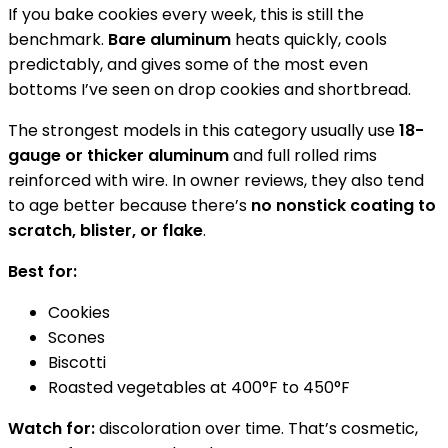
If you bake cookies every week, this is still the
benchmark.
Bare aluminum
heats quickly, cools
predictably, and gives some of the most even
bottoms I’ve seen on drop cookies and shortbread.
The strongest models in this category usually use
18-
gauge or thicker aluminum
and full rolled rims
reinforced with wire. In owner reviews, they also tend
to age better because there’s
no nonstick coating to
scratch, blister, or flake
.
Best for:
Cookies
Scones
Biscotti
Roasted vegetables at 400°F to 450°F
Watch for:
discoloration over time. That’s cosmetic,