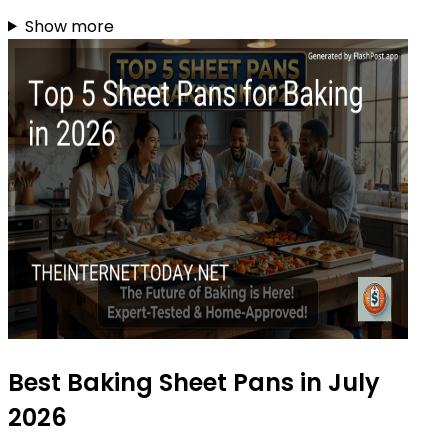
Show more
Best Baking Sheet Pans in July
2026