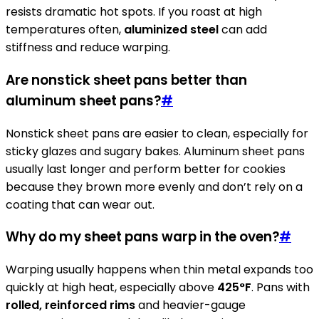
resists dramatic hot spots. If you roast at high
temperatures often,
aluminized steel
can add
stiffness and reduce warping.
Are nonstick sheet pans better than
aluminum sheet pans?
#
Nonstick sheet pans are easier to clean, especially for
sticky glazes and sugary bakes. Aluminum sheet pans
usually last longer and perform better for cookies
because they brown more evenly and don’t rely on a
coating that can wear out.
Why do my sheet pans warp in the oven?
#
Warping usually happens when thin metal expands too
quickly at high heat, especially above
425°F
. Pans with
rolled, reinforced rims
and heavier-gauge