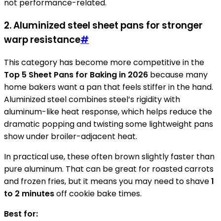
not performance-related.
2. Aluminized steel sheet pans for stronger
warp resistance
#
This category has become more competitive in the
Top 5 Sheet Pans for Baking in 2026
because many
home bakers want a pan that feels stiffer in the hand.
Aluminized steel combines steel’s rigidity with
aluminum-like heat response, which helps reduce the
dramatic popping and twisting some lightweight pans
show under broiler-adjacent heat.
In practical use, these often brown slightly faster than
pure aluminum. That can be great for roasted carrots
and frozen fries, but it means you may need to shave
1
to 2 minutes
off cookie bake times.
Best for: