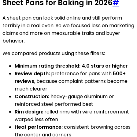
Sheet Pans for Baking in 2026
#
A sheet pan can look solid online and still perform
terribly in a real oven. So we focused less on marketing
claims and more on measurable traits and buyer
behavior.
We compared products using these filters:
Minimum rating threshold:
4.0 stars or higher
Review depth:
preference for pans with
500+
reviews
, because complaint patterns become
much clearer
Construction:
heavy-gauge aluminum or
reinforced steel performed best
Rim design:
rolled rims with wire reinforcement
warped less often
Heat performance:
consistent browning across
the center and corners