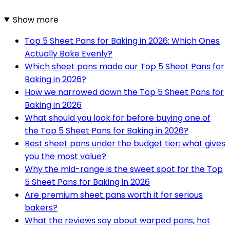
Show more
Top 5 Sheet Pans for Baking in 2026: Which Ones
Actually Bake Evenly?
Which sheet pans made our Top 5 Sheet Pans for
Baking in 2026?
How we narrowed down the Top 5 Sheet Pans for
Baking in 2026
What should you look for before buying one of
the Top 5 Sheet Pans for Baking in 2026?
Best sheet pans under the budget tier: what gives
you the most value?
Why the mid-range is the sweet spot for the Top
5 Sheet Pans for Baking in 2026
Are premium sheet pans worth it for serious
bakers?
What the reviews say about warped pans, hot