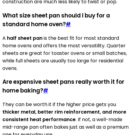
construction are much less likely to twist or pop.
What size sheet pan should I buy for a
standard home oven?
#
A
half sheet pan
is the best fit for most standard
home ovens and offers the most versatility. Quarter
sheets are great for toaster ovens or small batches,
while full sheets are usually too large for residential
ovens.
Are expensive sheet pans really worth it for
home baking?
#
They can be worth it if the higher price gets you
thicker metal, better rim reinforcement, and more
consistent heat performance
. If not, a well-made
mid-range pan often bakes just as well as a premium
one for everyday use.