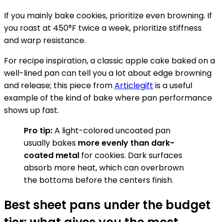
If you mainly bake cookies, prioritize even browning. If
you roast at 450°F twice a week, prioritize stiffness
and warp resistance.
For recipe inspiration, a classic apple cake baked on a
well-lined pan can tell you a lot about edge browning
and release; this piece from
Articlegift
is a useful
example of the kind of bake where pan performance
shows up fast.
Pro tip:
A light-colored uncoated pan
usually bakes
more evenly than dark-
coated metal
for cookies. Dark surfaces
absorb more heat, which can overbrown
the bottoms before the centers finish.
Best sheet pans under the budget