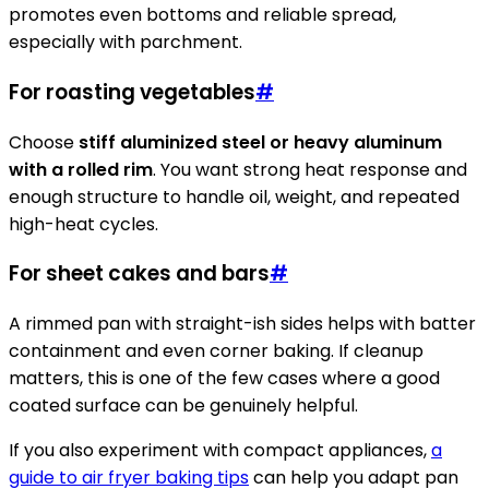
promotes even bottoms and reliable spread,
especially with parchment.
For roasting vegetables
#
Choose
stiff aluminized steel or heavy aluminum
with a rolled rim
. You want strong heat response and
enough structure to handle oil, weight, and repeated
high-heat cycles.
For sheet cakes and bars
#
A rimmed pan with straight-ish sides helps with batter
containment and even corner baking. If cleanup
matters, this is one of the few cases where a good
coated surface can be genuinely helpful.
If you also experiment with compact appliances,
a
guide to air fryer baking tips
can help you adapt pan