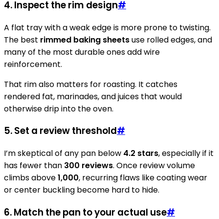
4. Inspect the rim design
#
A flat tray with a weak edge is more prone to twisting.
The best
rimmed baking sheets
use rolled edges, and
many of the most durable ones add wire
reinforcement.
That rim also matters for roasting. It catches
rendered fat, marinades, and juices that would
otherwise drip into the oven.
5. Set a review threshold
#
I’m skeptical of any pan below
4.2 stars
, especially if it
has fewer than
300 reviews
. Once review volume
climbs above
1,000
, recurring flaws like coating wear
or center buckling become hard to hide.
6. Match the pan to your actual use
#