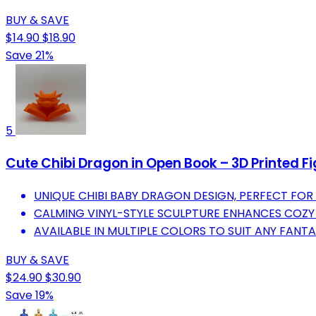
BUY & SAVE
$14.90
$18.90
Save 21%
5
Cute Chibi Dragon in Open Book – 3D Printed F
UNIQUE CHIBI BABY DRAGON DESIGN, PERFECT FOR
CALMING VINYL-STYLE SCULPTURE ENHANCES COZY 
AVAILABLE IN MULTIPLE COLORS TO SUIT ANY FANTA
BUY & SAVE
$24.90
$30.90
Save 19%