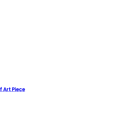
 Art Piece