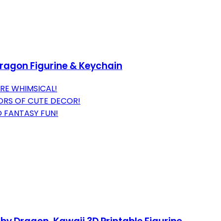
Dragon Figurine & Keychain
RE WHIMSICAL!
ORS OF CUTE DECOR!
 FANTASY FUN!