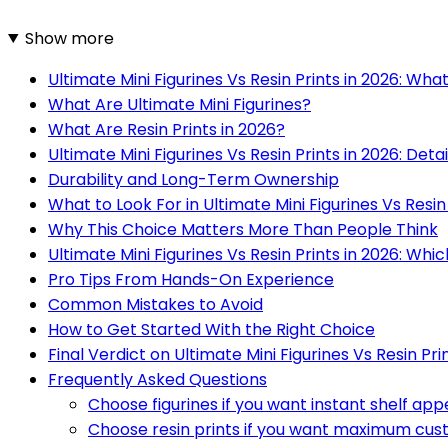
Show more
Ultimate Mini Figurines Vs Resin Prints in 2026: Wh
What Are Ultimate Mini Figurines?
What Are Resin Prints in 2026?
Ultimate Mini Figurines Vs Resin Prints in 2026: Detai
Durability and Long-Term Ownership
What to Look For in Ultimate Mini Figurines Vs Resin
Why This Choice Matters More Than People Think
Ultimate Mini Figurines Vs Resin Prints in 2026: Whic
Pro Tips From Hands-On Experience
Common Mistakes to Avoid
How to Get Started With the Right Choice
Final Verdict on Ultimate Mini Figurines Vs Resin Pri
Frequently Asked Questions
Choose figurines if you want instant shelf app
Choose resin prints if you want maximum cus