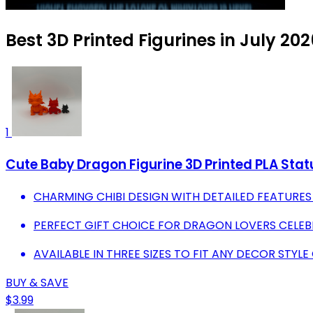
Best 3D Printed Figurines in July 20
1
Cute Baby Dragon Figurine 3D Printed PLA Stat
CHARMING CHIBI DESIGN WITH DETAILED FEATURES
PERFECT GIFT CHOICE FOR DRAGON LOVERS CELEB
AVAILABLE IN THREE SIZES TO FIT ANY DECOR STYLE
BUY & SAVE
$3.99