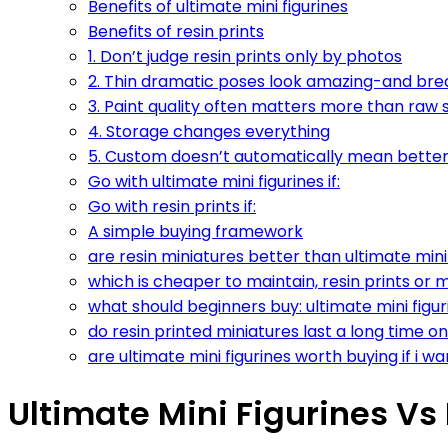
Benefits of ultimate mini figurines
Benefits of resin prints
1. Don’t judge resin prints only by photos
2. Thin dramatic poses look amazing-and brea
3. Paint quality often matters more than raw s
4. Storage changes everything
5. Custom doesn’t automatically mean bette
Go with ultimate mini figurines if:
Go with resin prints if:
A simple buying framework
are resin miniatures better than ultimate mini 
which is cheaper to maintain, resin prints or m
what should beginners buy: ultimate mini figuri
do resin printed miniatures last a long time on
are ultimate mini figurines worth buying if i
Ultimate Mini Figurines Vs 