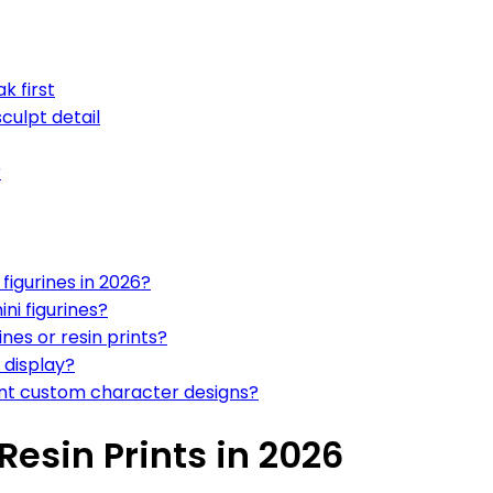
k first
culpt detail
r
figurines in 2026?
ini figurines?
nes or resin prints?
 display?
 want custom character designs?
Resin Prints in 2026