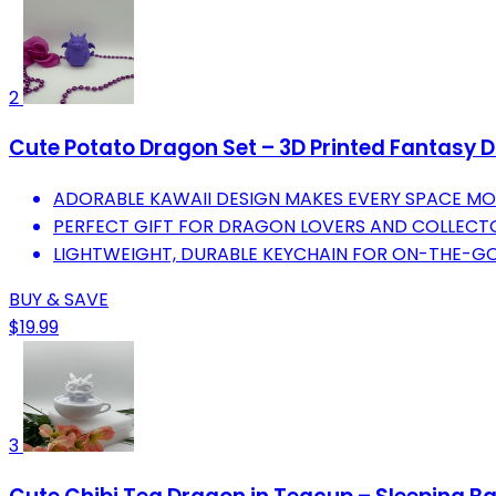
2
Cute Potato Dragon Set – 3D Printed Fantasy 
ADORABLE KAWAII DESIGN MAKES EVERY SPACE MO
PERFECT GIFT FOR DRAGON LOVERS AND COLLECT
LIGHTWEIGHT, DURABLE KEYCHAIN FOR ON-THE-GO
BUY & SAVE
$19.99
3