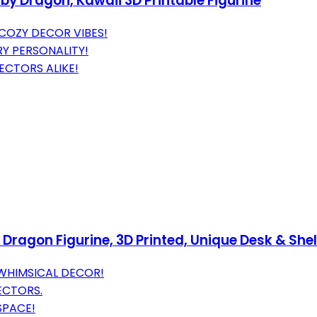
by Dragon, Kawaii 3D Printable Figurine
COZY DECOR VIBES!
Y PERSONALITY!
ECTORS ALIKE!
ragon Figurine, 3D Printed, Unique Desk & Shelf
WHIMSICAL DECOR!
ECTORS.
SPACE!