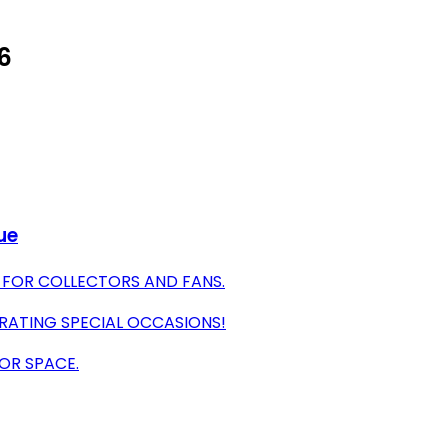
26
ue
 FOR COLLECTORS AND FANS.
RATING SPECIAL OCCASIONS!
 OR SPACE.