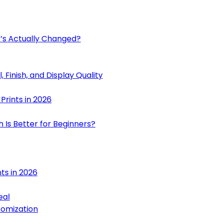
at’s Actually Changed?
l, Finish, and Display Quality
 Prints in 2026
h Is Better for Beginners?
nts in 2026
eal
tomization