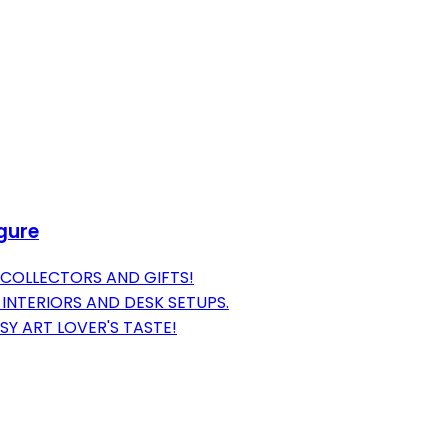
igure
 COLLECTORS AND GIFTS!
INTERIORS AND DESK SETUPS.
SY ART LOVER'S TASTE!