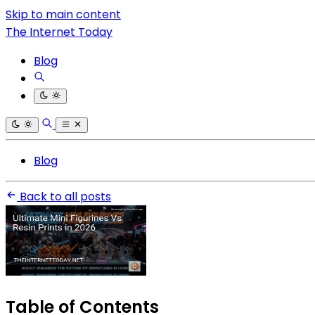
Skip to main content
The Internet Today
Blog
Blog
Back to all posts
Table of Contents