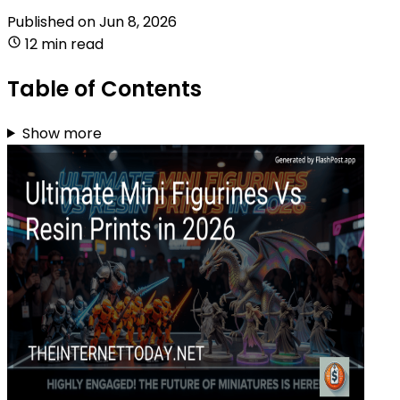
Published on
Jun 8, 2026
12 min read
Table of Contents
Show more