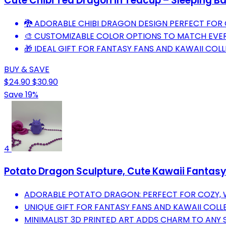
Cute Chibi Tea Dragon in Teacup – Sleeping Ba
🐉 ADORABLE CHIBI DRAGON DESIGN PERFECT FOR 
🎨 CUSTOMIZABLE COLOR OPTIONS TO MATCH EVER
🎁 IDEAL GIFT FOR FANTASY FANS AND KAWAII COLL
BUY & SAVE
$24.90
$30.90
Save 19%
4
Potato Dragon Sculpture, Cute Kawaii Fantasy D
ADORABLE POTATO DRAGON: PERFECT FOR COZY, 
UNIQUE GIFT FOR FANTASY FANS AND KAWAII COLL
MINIMALIST 3D PRINTED ART ADDS CHARM TO ANY 