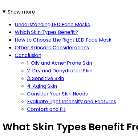
Show more
Understanding LED Face Masks
Which Skin Types Benefit?
How to Choose the Right LED Face Mask
Other Skincare Considerations
Conclusion
1. Oily and Acne-Prone Skin
2. Dry and Dehydrated Skin
3. Sensitive Skin
4. Aging Skin
Consider Your Skin Needs
Evaluate Light Intensity and Features
Comfort and Fit
What Skin Types Benefit F