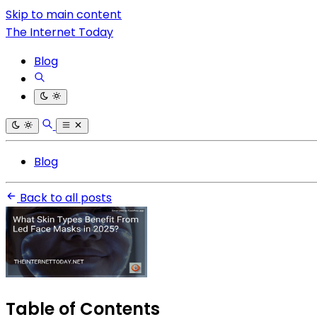
Skip to main content
The Internet Today
Blog
Blog
Back to all posts
Table of Contents