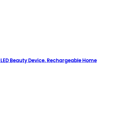
d LED Beauty Device, Rechargeable Home