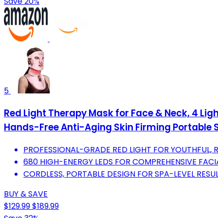
Save 20%
5
Red Light Therapy Mask for Face & Neck, 4 Li
Hands-Free Anti-Aging Skin Firming Portable 
PROFESSIONAL-GRADE RED LIGHT FOR YOUTHFUL, R
680 HIGH-ENERGY LEDS FOR COMPREHENSIVE FAC
CORDLESS, PORTABLE DESIGN FOR SPA-LEVEL RESU
BUY & SAVE
$129.99
$189.99