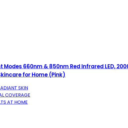
ght Modes 660nm & 850nm Red Infrared LED, 20
Skincare for Home (Pink)
ADIANT SKIN
IAL COVERAGE
LTS AT HOME