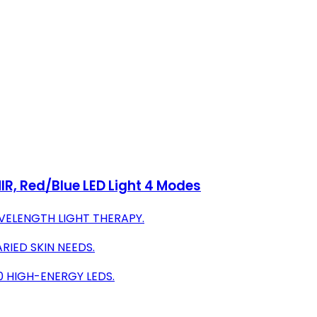
IR, Red/Blue LED Light 4 Modes
VELENGTH LIGHT THERAPY.
RIED SKIN NEEDS.
20 HIGH-ENERGY LEDS.