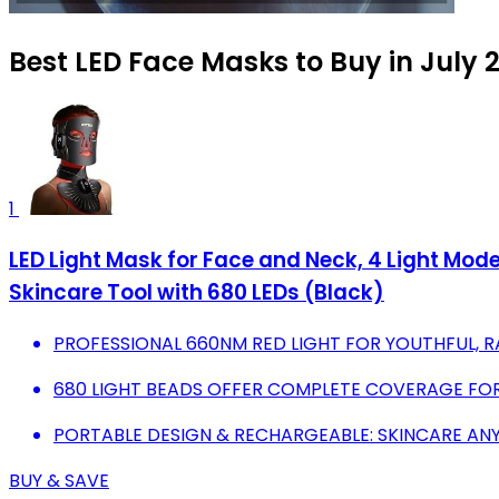
Best LED Face Masks to Buy in July 
1
LED Light Mask for Face and Neck, 4 Light Mo
Skincare Tool with 680 LEDs (Black)
PROFESSIONAL 660NM RED LIGHT FOR YOUTHFUL, R
680 LIGHT BEADS OFFER COMPLETE COVERAGE FOR
PORTABLE DESIGN & RECHARGEABLE: SKINCARE AN
BUY & SAVE