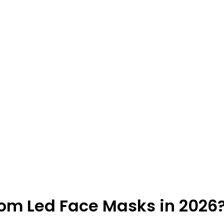
rom Led Face Masks in 2026