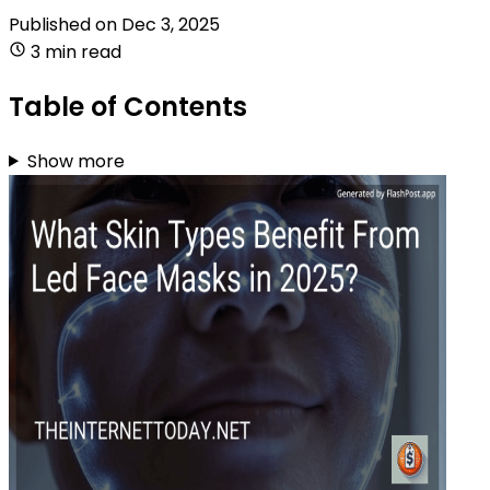
Published on
Dec 3, 2025
3 min read
Table of Contents
Show more