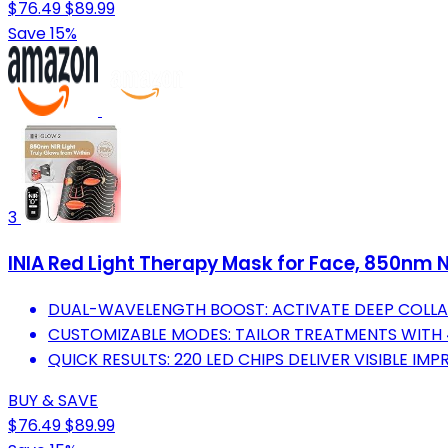
$76.49
$89.99
Save 15%
3
INIA Red Light Therapy Mask for Face, 850nm N
DUAL-WAVELENGTH BOOST: ACTIVATE DEEP COLLA
CUSTOMIZABLE MODES: TAILOR TREATMENTS WITH 4
QUICK RESULTS: 220 LED CHIPS DELIVER VISIBLE IM
BUY & SAVE
$76.49
$89.99