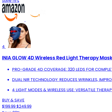
Save 15%
4
INIA GLOW 4D Wireless Red Light Therapy Mask
PRO-GRADE 4D COVERAGE: 320 LEDS FOR COMPLET
DUAL NIR TECHNOLOGY: REDUCES WRINKLES, IMPROV
4 LIGHT MODES & WIRELESS USE: VERSATILE THERA
BUY & SAVE
$199.99
$249.99