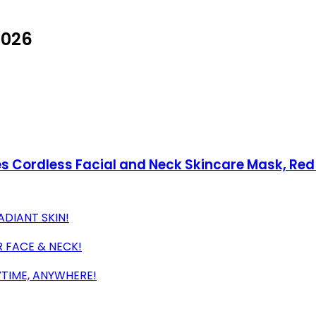
2026
des Cordless Facial and Neck Skincare Mask, Re
ADIANT SKIN!
 FACE & NECK!
YTIME, ANYWHERE!