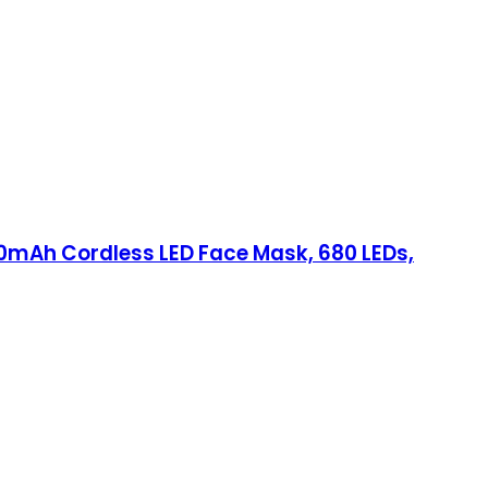
00mAh Cordless LED Face Mask, 680 LEDs,