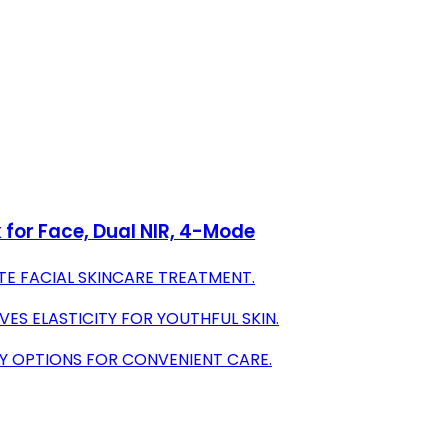
 for Face, Dual NIR, 4-Mode
E FACIAL SKINCARE TREATMENT.
ES ELASTICITY FOR YOUTHFUL SKIN.
PY OPTIONS FOR CONVENIENT CARE.