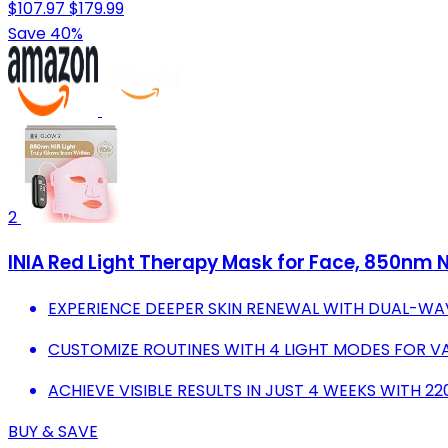
$107.97
$179.99
Save 40%
2
INIA Red Light Therapy Mask for Face, 850nm N
EXPERIENCE DEEPER SKIN RENEWAL WITH DUAL-WA
CUSTOMIZE ROUTINES WITH 4 LIGHT MODES FOR VA
ACHIEVE VISIBLE RESULTS IN JUST 4 WEEKS WITH 2
BUY & SAVE