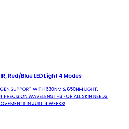
IR, Red/Blue LED Light 4 Modes
GEN SUPPORT WITH 630NM & 850NM LIGHT.
 PRECISION WAVELENGTHS FOR ALL SKIN NEEDS.
PROVEMENTS IN JUST 4 WEEKS!