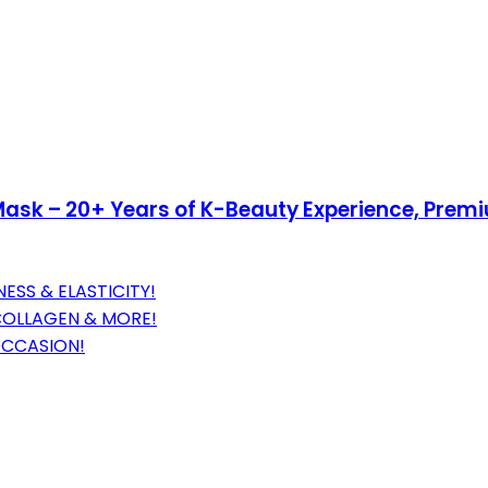
sk – 20+ Years of K-Beauty Experience, Premi
ESS & ELASTICITY!
 COLLAGEN & MORE!
 OCCASION!