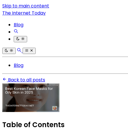
Skip to main content
The Internet Today
Blog
Blog
Back to all posts
Table of Contents