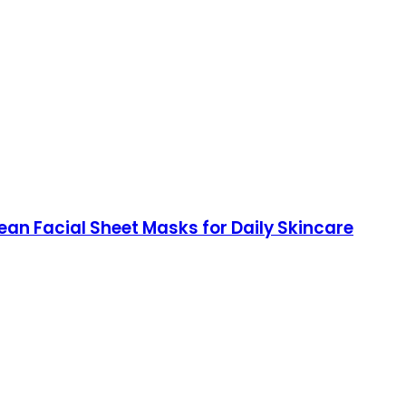
rean Facial Sheet Masks for Daily Skincare