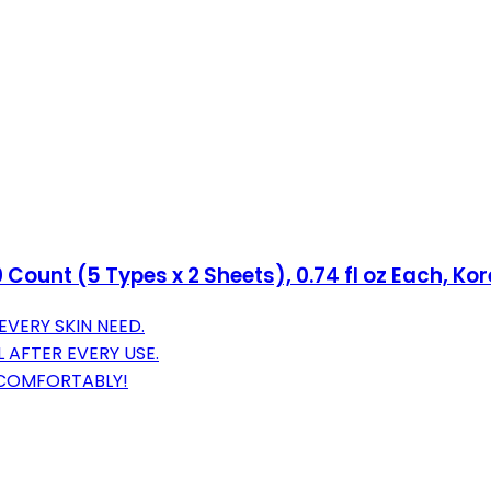
Count (5 Types x 2 Sheets), 0.74 fl oz Each, Ko
EVERY SKIN NEED.
 AFTER EVERY USE.
S COMFORTABLY!