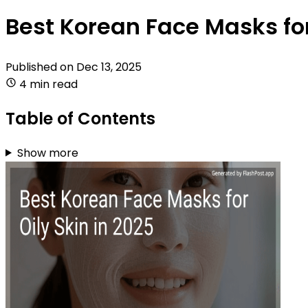
Best Korean Face Masks for
Published on
Dec 13, 2025
4 min read
Table of Contents
Show more