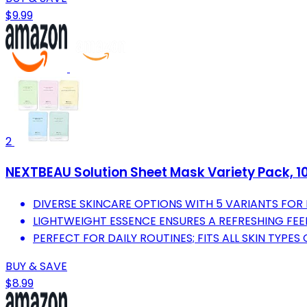
$9.99
2
NEXTBEAU Solution Sheet Mask Variety Pack, 10 
DIVERSE SKINCARE OPTIONS WITH 5 VARIANTS FOR 
LIGHTWEIGHT ESSENCE ENSURES A REFRESHING FEEL
PERFECT FOR DAILY ROUTINES; FITS ALL SKIN TYPE
BUY & SAVE
$8.99