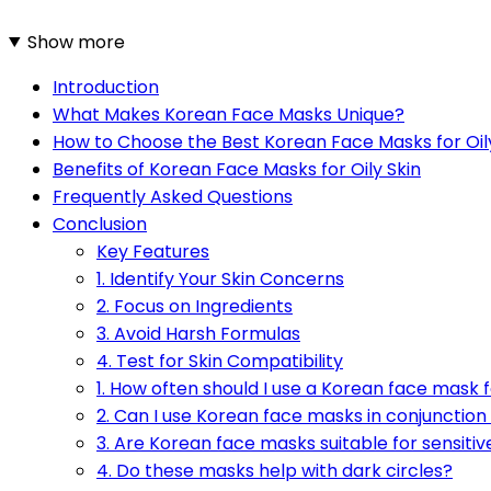
Show more
Introduction
What Makes Korean Face Masks Unique?
How to Choose the Best Korean Face Masks for Oil
Benefits of Korean Face Masks for Oily Skin
Frequently Asked Questions
Conclusion
Key Features
1. Identify Your Skin Concerns
2. Focus on Ingredients
3. Avoid Harsh Formulas
4. Test for Skin Compatibility
1. How often should I use a Korean face mask fo
2. Can I use Korean face masks in conjunction
3. Are Korean face masks suitable for sensitiv
4. Do these masks help with dark circles?