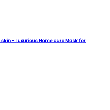
skin - Luxurious Home care Mask for