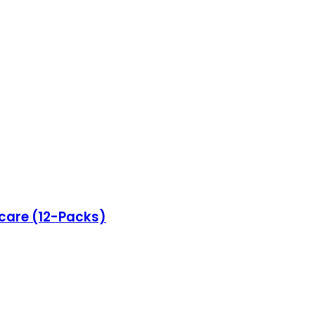
ncare (12-Packs)