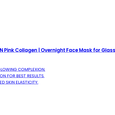
Pink Collagen | Overnight Face Mask for Glass G
GLOWING COMPLEXION.
N FOR BEST RESULTS.
D SKIN ELASTICITY.