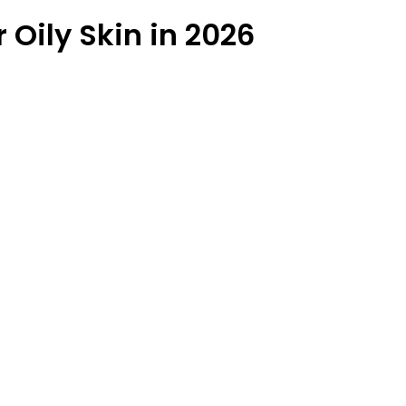
 Oily Skin in 2026