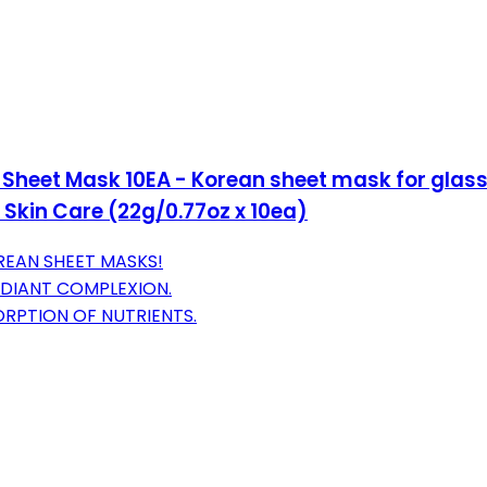
heet Mask 10EA - Korean sheet mask for glass 
 Skin Care (22g/0.77oz x 10ea)
REAN SHEET MASKS!
DIANT COMPLEXION.
RPTION OF NUTRIENTS.