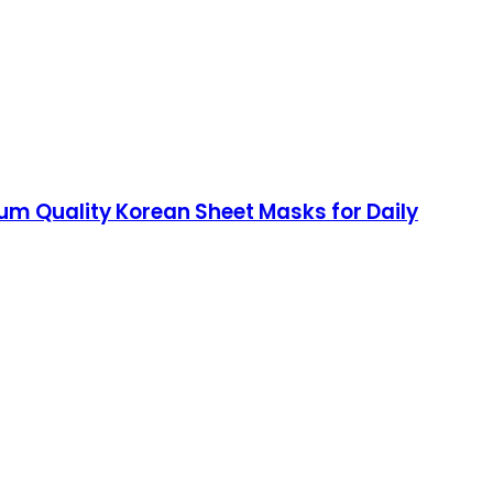
um Quality Korean Sheet Masks for Daily