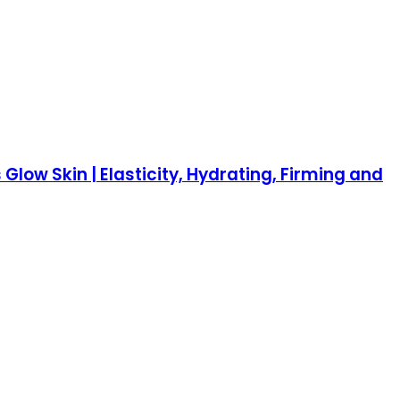
low Skin | Elasticity, Hydrating, Firming and