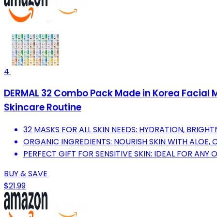
4
DERMAL 32 Combo Pack Made in Korea Facial Ma
Skincare Routine
32 MASKS FOR ALL SKIN NEEDS: HYDRATION, BRIGHTN
ORGANIC INGREDIENTS: NOURISH SKIN WITH ALOE,
PERFECT GIFT FOR SENSITIVE SKIN: IDEAL FOR ANY
BUY & SAVE
$21.99