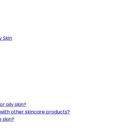
y Skin
r oily skin?
 with other skincare products?
e skin?