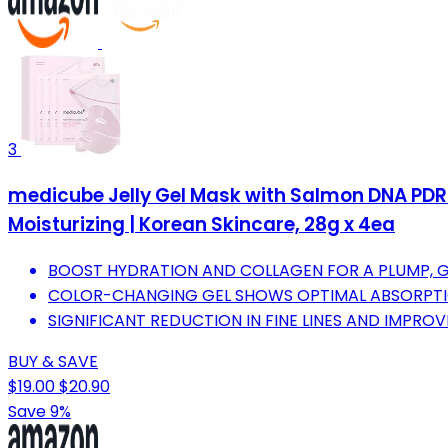
3
medicube Jelly Gel Mask with Salmon DNA PDRN 
Moisturizing | Korean Skincare, 28g x 4ea
BOOST HYDRATION AND COLLAGEN FOR A PLUMP, 
COLOR-CHANGING GEL SHOWS OPTIMAL ABSORPTIO
SIGNIFICANT REDUCTION IN FINE LINES AND IMPROVE
BUY & SAVE
$19.00
$20.90
Save 9%