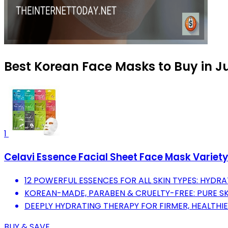
Best Korean Face Masks to Buy in J
1
Celavi Essence Facial Sheet Face Mask Variety
12 POWERFUL ESSENCES FOR ALL SKIN TYPES: HYDRAT
KOREAN-MADE, PARABEN & CRUELTY-FREE: PURE S
DEEPLY HYDRATING THERAPY FOR FIRMER, HEALTHIE
BUY & SAVE