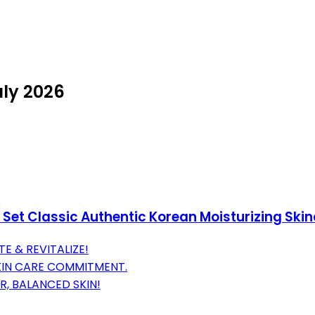
uly 2026
 Set Classic Authentic Korean Moisturizing Ski
E & REVITALIZE!
KIN CARE COMMITMENT.
R, BALANCED SKIN!