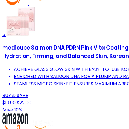
5
medicube Salmon DNA PDRN Pink Vita Coating S
Hydration, Firming, and Balanced Skin, Korean
ACHIEVE GLASS GLOW SKIN WITH EASY-TO-USE KO
ENRICHED WITH SALMON DNA FOR A PLUMP AND RA
SEAMLESS MICRO SKIN-FIT ENSURES MAXIMUM ABSO
BUY & SAVE
$19.90
$22.00
Save 10%