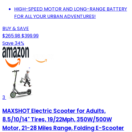
HIGH-SPEED MOTOR AND LONG-RANGE BATTERY
FOR ALL YOUR URBAN ADVENTURES!
BUY & SAVE
$265.98
$399.99
Save 34%
3
MAXSHOT Electric Scooter for Adults,
8.5/10/14" Tires, 19/22Mph, 350W/500W
Motor, 21-28 Miles Range, Folding E-Scooter