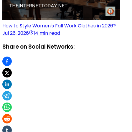
How to Style Women's Fall Work Clothes in 2026?
Jul 26, 2026
14 min read
Share on Social Networks: