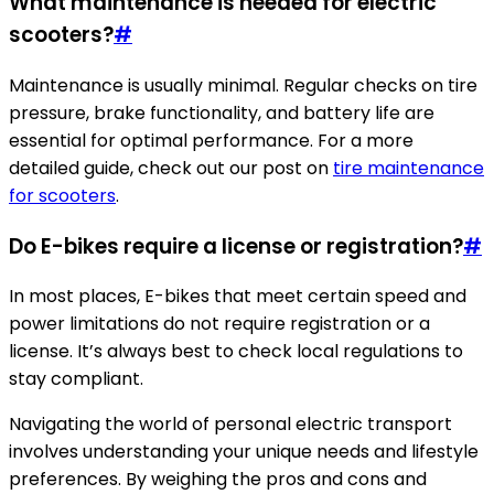
What maintenance is needed for electric
scooters?
#
Maintenance is usually minimal. Regular checks on tire
pressure, brake functionality, and battery life are
essential for optimal performance. For a more
detailed guide, check out our post on
tire maintenance
for scooters
.
Do E-bikes require a license or registration?
#
In most places, E-bikes that meet certain speed and
power limitations do not require registration or a
license. It’s always best to check local regulations to
stay compliant.
Navigating the world of personal electric transport
involves understanding your unique needs and lifestyle
preferences. By weighing the pros and cons and