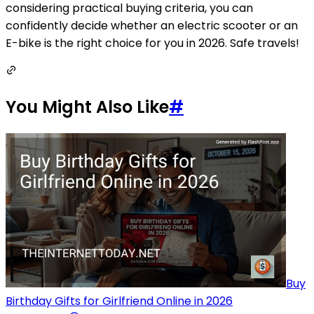
considering practical buying criteria, you can
confidently decide whether an electric scooter or an
E-bike is the right choice for you in 2026. Safe travels!
You Might Also Like
#
Buy
Birthday Gifts for Girlfriend Online in 2026