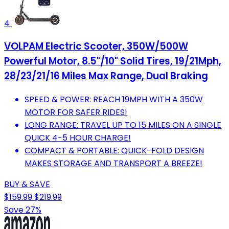
4
VOLPAM Electric Scooter, 350W/500W
Powerful Motor, 8.5"/10" Solid Tires, 19/21Mph,
28/23/21/16 Miles Max Range, Dual Braking
SPEED & POWER: REACH 19MPH WITH A 350W
MOTOR FOR SAFER RIDES!
LONG RANGE: TRAVEL UP TO 15 MILES ON A SINGLE
QUICK 4-5 HOUR CHARGE!
COMPACT & PORTABLE: QUICK-FOLD DESIGN
MAKES STORAGE AND TRANSPORT A BREEZE!
BUY & SAVE
$159.99
$219.99
Save 27%