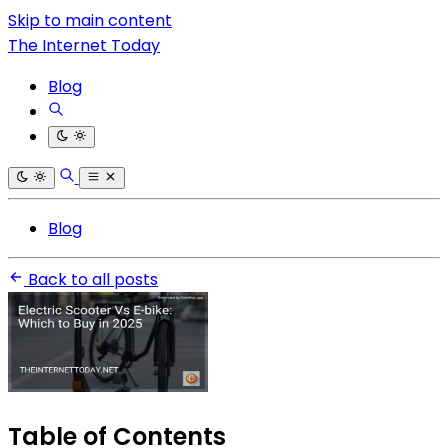
Skip to main content
The Internet Today
Blog
Blog
Back to all posts
Table of Contents