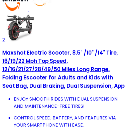
2
Maxshot Electric Scooter, 8.5" /10" /14" Tire,
16/19/22 Mph Top Speed,
12/16/21/27/28/49/50 Miles Long Range,
Folding Escooter for Adults and Kids with
Seat Bag, Dual Braking, Dual Suspension, App
ENJOY SMOOTH RIDES WITH DUAL SUSPENSION
AND MAINTENANCE-FREE TIRES!
CONTROL SPEED, BATTERY, AND FEATURES VIA
YOUR SMARTPHONE WITH EASE.