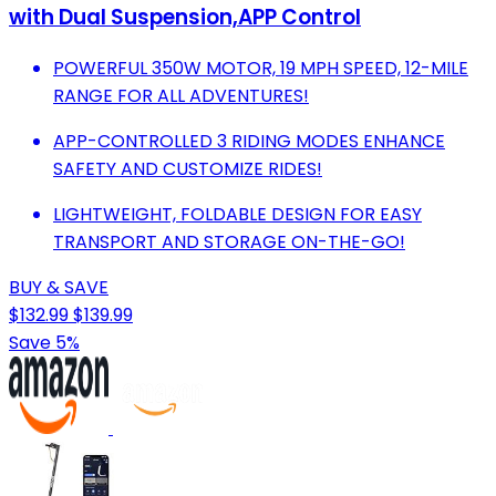
with Dual Suspension,APP Control
POWERFUL 350W MOTOR, 19 MPH SPEED, 12-MILE
RANGE FOR ALL ADVENTURES!
APP-CONTROLLED 3 RIDING MODES ENHANCE
SAFETY AND CUSTOMIZE RIDES!
LIGHTWEIGHT, FOLDABLE DESIGN FOR EASY
TRANSPORT AND STORAGE ON-THE-GO!
BUY & SAVE
$132.99
$139.99
Save 5%