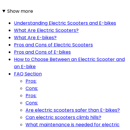
Show more
Understanding Electric Scooters and E-bikes
What Are Electric Scooters?
What Are E-bikes?
Pros and Cons of Electric Scooters
Pros and Cons of E-bikes
How to Choose Between an Electric Scooter and
an E-bike
FAQ Section
Pros:
Cons:
Pros:
Cons:
Are electric scooters safer than E-bikes?
Can electric scooters climb hills?
What maintenance is needed for electric