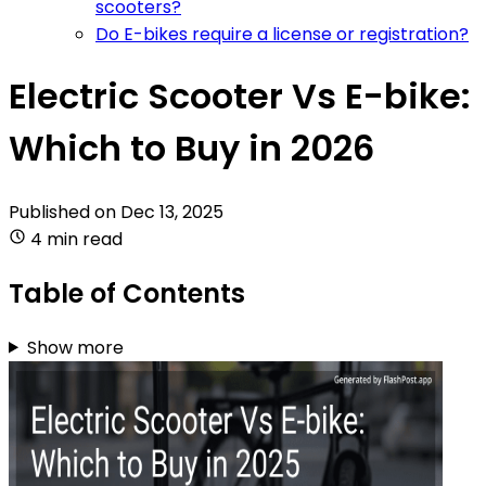
scooters?
Do E-bikes require a license or registration?
Electric Scooter Vs E-bike:
Which to Buy in 2026
Published on
Dec 13, 2025
4 min read
Table of Contents
Show more