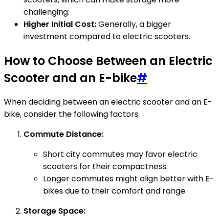
challenging.
Higher Initial Cost:
Generally, a bigger
investment compared to electric scooters.
How to Choose Between an Electric
Scooter and an E-bike
#
When deciding between an electric scooter and an E-
bike, consider the following factors:
Commute Distance:
Short city commutes may favor electric
scooters for their compactness.
Longer commutes might align better with E-
bikes due to their comfort and range.
Storage Space: