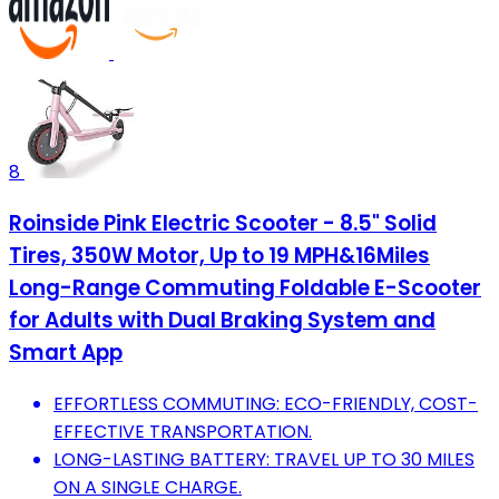
8
Roinside Pink Electric Scooter - 8.5" Solid
Tires, 350W Motor, Up to 19 MPH&16Miles
Long-Range Commuting Foldable E-Scooter
for Adults with Dual Braking System and
Smart App
EFFORTLESS COMMUTING: ECO-FRIENDLY, COST-
EFFECTIVE TRANSPORTATION.
LONG-LASTING BATTERY: TRAVEL UP TO 30 MILES
ON A SINGLE CHARGE.