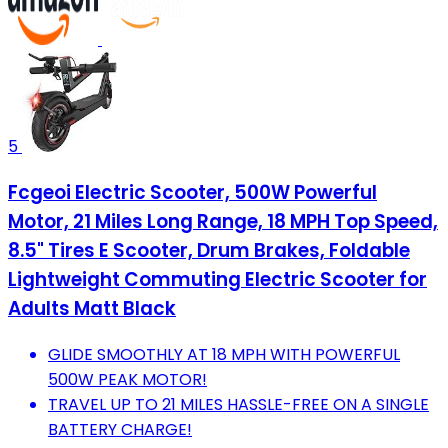
5
Fcgeoi Electric Scooter, 500W Powerful
Motor, 21 Miles Long Range, 18 MPH Top Speed,
8.5" Tires E Scooter, Drum Brakes, Foldable
Lightweight Commuting Electric Scooter for
Adults Matt Black
GLIDE SMOOTHLY AT 18 MPH WITH POWERFUL
500W PEAK MOTOR!
TRAVEL UP TO 21 MILES HASSLE-FREE ON A SINGLE
BATTERY CHARGE!