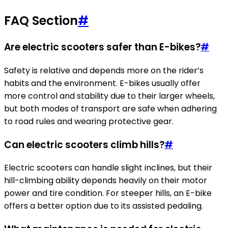
FAQ Section
#
Are electric scooters safer than E-bikes?
#
Safety is relative and depends more on the rider’s
habits and the environment. E-bikes usually offer
more control and stability due to their larger wheels,
but both modes of transport are safe when adhering
to road rules and wearing protective gear.
Can electric scooters climb hills?
#
Electric scooters can handle slight inclines, but their
hill-climbing ability depends heavily on their motor
power and tire condition. For steeper hills, an E-bike
offers a better option due to its assisted pedaling.