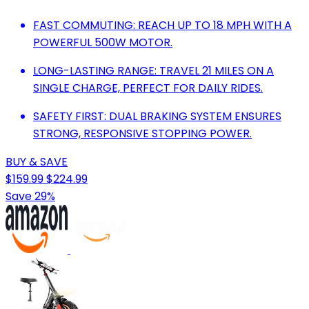
FAST COMMUTING: REACH UP TO 18 MPH WITH A
POWERFUL 500W MOTOR.
LONG-LASTING RANGE: TRAVEL 21 MILES ON A
SINGLE CHARGE, PERFECT FOR DAILY RIDES.
SAFETY FIRST: DUAL BRAKING SYSTEM ENSURES
STRONG, RESPONSIVE STOPPING POWER.
BUY & SAVE
$159.99
$224.99
Save 29%