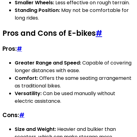
Smaller Wheels:
Less effective on rough terrain.
Standing Position:
May not be comfortable for
long rides.
Pros and Cons of E-bikes
#
Pros:
#
Greater Range and Speed:
Capable of covering
longer distances with ease.
Comfort:
Offers the same seating arrangement
as traditional bikes.
Versatility:
Can be used manually without
electric assistance.
Cons:
#
Size and Weight:
Heavier and bulkier than
scooters, which can make storage more