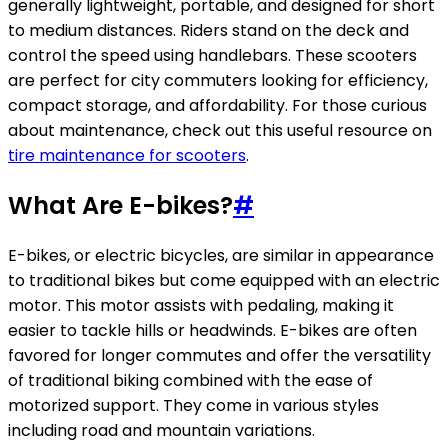
generally lightweight, portable, and designed for short
to medium distances. Riders stand on the deck and
control the speed using handlebars. These scooters
are perfect for city commuters looking for efficiency,
compact storage, and affordability. For those curious
about maintenance, check out this useful resource on
tire maintenance for scooters
.
What Are E-bikes?
#
E-bikes, or electric bicycles, are similar in appearance
to traditional bikes but come equipped with an electric
motor. This motor assists with pedaling, making it
easier to tackle hills or headwinds. E-bikes are often
favored for longer commutes and offer the versatility
of traditional biking combined with the ease of
motorized support. They come in various styles
including road and mountain variations.