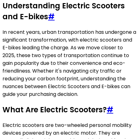
Understanding Electric Scooters
and E-bikes
#
In recent years, urban transportation has undergone a
significant transformation, with electric scooters and
E-bikes leading the charge. As we move closer to
2025, these two types of transportation continue to
gain popularity due to their convenience and eco-
friendliness. Whether it's navigating city traffic or
reducing your carbon footprint, understanding the
nuances between Electric Scooters and E-bikes can
guide your purchasing decision.
What Are Electric Scooters?
#
Electric scooters are two-wheeled personal mobility
devices powered by an electric motor. They are