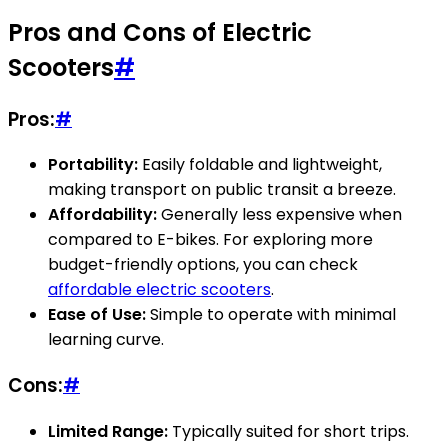
Pros and Cons of Electric
Scooters
#
Pros:
#
Portability:
Easily foldable and lightweight,
making transport on public transit a breeze.
Affordability:
Generally less expensive when
compared to E-bikes. For exploring more
budget-friendly options, you can check
affordable electric scooters
.
Ease of Use:
Simple to operate with minimal
learning curve.
Cons:
#
Limited Range:
Typically suited for short trips.