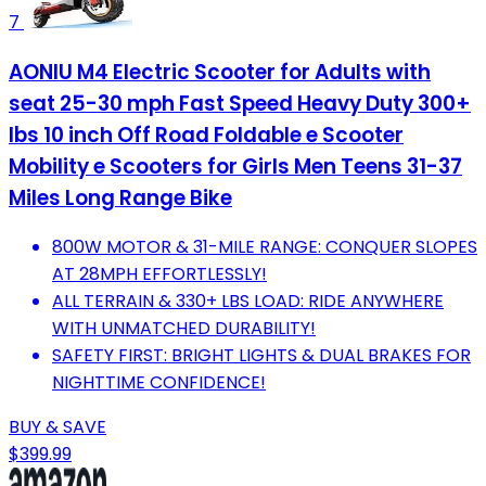
7
AONIU M4 Electric Scooter for Adults with
seat 25-30 mph Fast Speed Heavy Duty 300+
lbs 10 inch Off Road Foldable e Scooter
Mobility e Scooters for Girls Men Teens 31-37
Miles Long Range Bike
800W MOTOR & 31-MILE RANGE: CONQUER SLOPES
AT 28MPH EFFORTLESSLY!
ALL TERRAIN & 330+ LBS LOAD: RIDE ANYWHERE
WITH UNMATCHED DURABILITY!
SAFETY FIRST: BRIGHT LIGHTS & DUAL BRAKES FOR
NIGHTTIME CONFIDENCE!
BUY & SAVE
$399.99