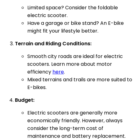
Limited space? Consider the foldable
electric scooter.
Have a garage or bike stand? An E-bike
might fit your lifestyle better.
Terrain and Riding Conditions:
Smooth city roads are ideal for electric
scooters. Learn more about motor
efficiency
here
.
Mixed terrains and trails are more suited to
E-bikes.
Budget:
Electric scooters are generally more
economically friendly. However, always
consider the long-term cost of
maintenance and battery replacement.