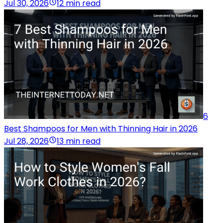
Jul 30, 2026
12 min read
6
Best Shampoos for Men with Thinning Hair in 2026
Jul 28, 2026
13 min read