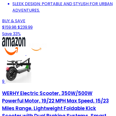
SLEEK DESIGN: PORTABLE AND STYLISH FOR URBAN
ADVENTURES.
BUY & SAVE
$159.98
$239.99
Save 33%
9
WERHY Electric Scooter, 350W/500W
Powerful Motor, 19/22 MPH Max Speed, 15/23
Miles Range, Lightweight Foldable Kick
Scooter with Dual Braking Systems, Smart