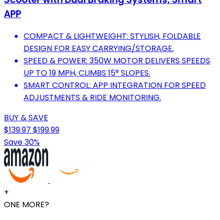
APP
COMPACT & LIGHTWEIGHT: STYLISH, FOLDABLE
DESIGN FOR EASY CARRYING/STORAGE.
SPEED & POWER: 350W MOTOR DELIVERS SPEEDS
UP TO 19 MPH, CLIMBS 15° SLOPES.
SMART CONTROL: APP INTEGRATION FOR SPEED
ADJUSTMENTS & RIDE MONITORING.
BUY & SAVE
$139.97
$199.99
Save 30%
+
ONE MORE?