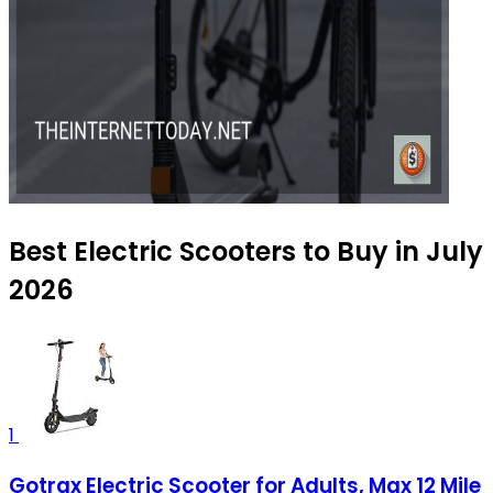
Best Electric Scooters to Buy in July
2026
1
Gotrax Electric Scooter for Adults, Max 12 Mile