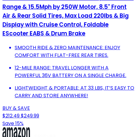
Range & 15.5Mph by 250W Motor, 8.5" Front
Air & Rear Solid Tires, Max Load 220lbs & Big
Display with Cruise Control, Foldable
EScooter EABS & Drum Brake
SMOOTH RIDE & ZERO MAINTENANCE: ENJOY
COMFORT WITH FLAT-FREE REAR TIRES.
12-MILE RANGE: TRAVEL LONGER WITH A
POWERFUL 36V BATTERY ON A SINGLE CHARGE.
LIGHTWEIGHT & PORTABLE: AT 33 LBS, IT’S EASY TO
CARRY AND STORE ANYWHERE!
BUY & SAVE
$212.49
$249.99
Save 15%