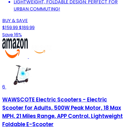
LIGHTWEIGHT, FOLDABLE DESIGN: PERFECT FOR
URBAN COMMUTING!
BUY & SAVE
$159.99
$189.99
Save 16%
6
WAWSCOTE Electric Scooters - Electric
Scooter for Adults, 500W Peak Motor, 18 Max
MPH, 21 Miles Range, APP Control, Lightweight
Foldable E-Scooter