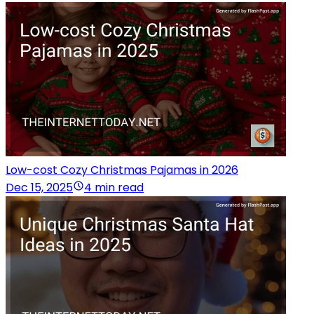
Low-cost Cozy Christmas Pajamas in 2026
Dec 15, 2025
4 min read