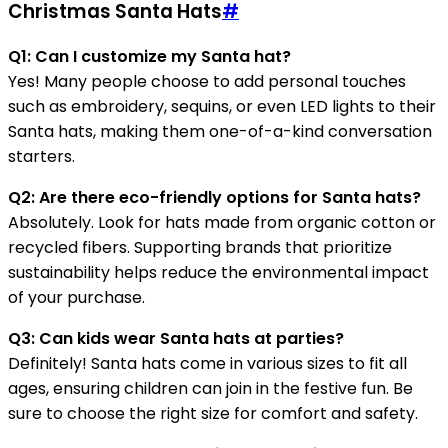
Christmas Santa Hats
#
Q1: Can I customize my Santa hat?
Yes! Many people choose to add personal touches
such as embroidery, sequins, or even LED lights to their
Santa hats, making them one-of-a-kind conversation
starters.
Q2: Are there eco-friendly options for Santa hats?
Absolutely. Look for hats made from organic cotton or
recycled fibers. Supporting brands that prioritize
sustainability helps reduce the environmental impact
of your purchase.
Q3: Can kids wear Santa hats at parties?
Definitely! Santa hats come in various sizes to fit all
ages, ensuring children can join in the festive fun. Be
sure to choose the right size for comfort and safety.