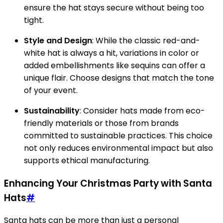
ensure the hat stays secure without being too
tight.
Style and Design
: While the classic red-and-
white hat is always a hit, variations in color or
added embellishments like sequins can offer a
unique flair. Choose designs that match the tone
of your event.
Sustainability
: Consider hats made from eco-
friendly materials or those from brands
committed to sustainable practices. This choice
not only reduces environmental impact but also
supports ethical manufacturing.
Enhancing Your Christmas Party with Santa
Hats
#
Santa hats can be more than just a personal