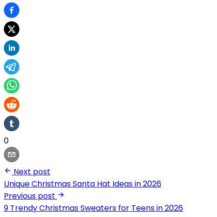
0
Next post
Unique Christmas Santa Hat Ideas in 2026
Previous post
9 Trendy Christmas Sweaters for Teens in 2026