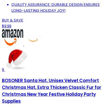
QUALITY ASSURANCE: DURABLE DESIGN ENSURES
LONG-LASTING HOLIDAY JOY!
BUY & SAVE
$9.99
9
BOSONER Santa Hat, Unisex Velvet Comfort
Christmas Hat, Extra Thicken Classic Fur for
Christmas New Year Festive Holiday Party
Supplies