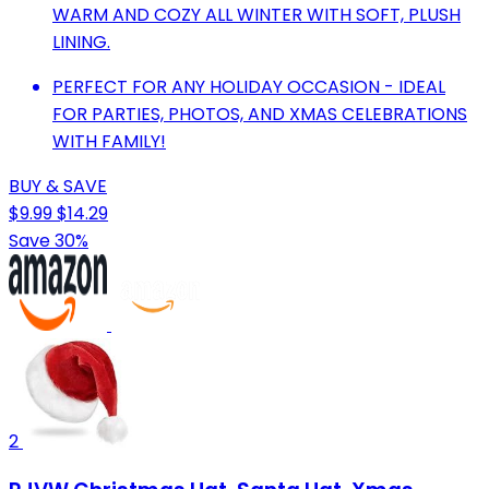
WARM AND COZY ALL WINTER WITH SOFT, PLUSH
LINING.
PERFECT FOR ANY HOLIDAY OCCASION - IDEAL
FOR PARTIES, PHOTOS, AND XMAS CELEBRATIONS
WITH FAMILY!
BUY & SAVE
$9.99
$14.29
Save 30%
2