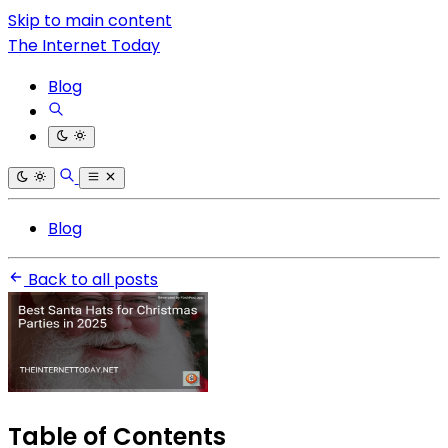
Skip to main content
The Internet Today
Blog
Blog
Back to all posts
Table of Contents