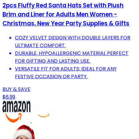
2pcs Fluffy Red Santa Hats Set with Plush
Brim and Liner for Adults Men Women -
Christmas, New Year Party Supplies & Gifts
COZY VELVET DESIGN WITH DOUBLE LAYERS FOR
ULTIMATE COMFORT.
DURABLE, HYPOALLERGENIC MATERIAL PERFECT
FOR GIFTING AND LASTING USE.
VERSATILE FIT FOR ADULTS; IDEAL FOR ANY
FESTIVE OCCASION OR PARTY.
BUY & SAVE
$6.99