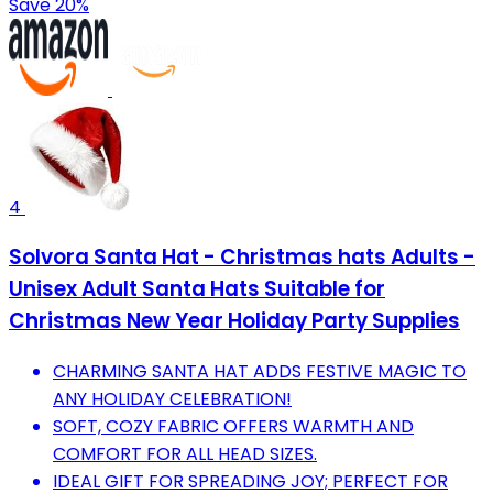
Save 20%
4
Solvora Santa Hat - Christmas hats Adults -
Unisex Adult Santa Hats Suitable for
Christmas New Year Holiday Party Supplies
CHARMING SANTA HAT ADDS FESTIVE MAGIC TO
ANY HOLIDAY CELEBRATION!
SOFT, COZY FABRIC OFFERS WARMTH AND
COMFORT FOR ALL HEAD SIZES.
IDEAL GIFT FOR SPREADING JOY; PERFECT FOR