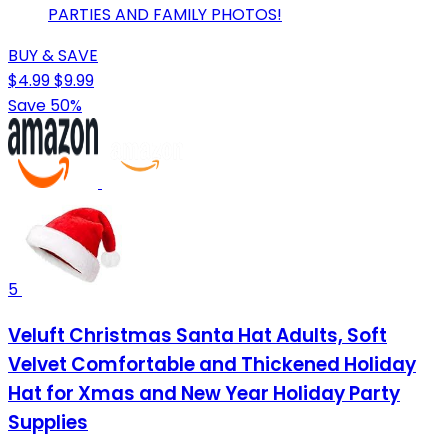
PARTIES AND FAMILY PHOTOS!
BUY & SAVE
$4.99
$9.99
Save 50%
5
Veluft Christmas Santa Hat Adults, Soft
Velvet Comfortable and Thickened Holiday
Hat for Xmas and New Year Holiday Party
Supplies