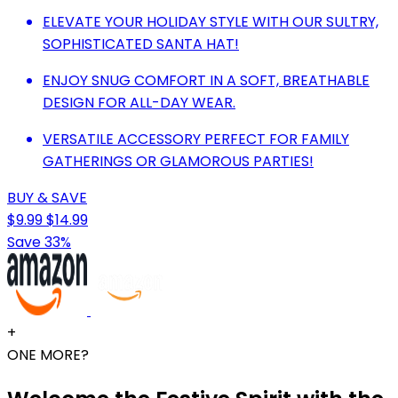
ELEVATE YOUR HOLIDAY STYLE WITH OUR SULTRY,
SOPHISTICATED SANTA HAT!
ENJOY SNUG COMFORT IN A SOFT, BREATHABLE
DESIGN FOR ALL-DAY WEAR.
VERSATILE ACCESSORY PERFECT FOR FAMILY
GATHERINGS OR GLAMOROUS PARTIES!
BUY & SAVE
$9.99
$14.99
Save 33%
+
ONE MORE?