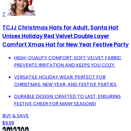
7
TCJJ Christmas Hats for Adult, Santa Hat
Unisex Holiday Red Velvet Double Layer
Comfort Xmas Hat for New Year Festive Party
HIGH-QUALITY COMFORT: SOFT VELVET FABRIC
PREVENTS IRRITATION AND KEEPS YOU COZY.
VERSATILE HOLIDAY WEAR: PERFECT FOR
CHRISTMAS, NEW YEAR, AND FESTIVE PARTIES.
DURABLE DESIGN: CRAFTED TO LAST, ENSURING
FESTIVE CHEER FOR MANY SEASONS!
BUY & SAVE
$9.99