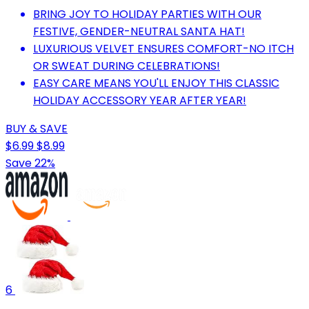
BRING JOY TO HOLIDAY PARTIES WITH OUR
FESTIVE, GENDER-NEUTRAL SANTA HAT!
LUXURIOUS VELVET ENSURES COMFORT-NO ITCH
OR SWEAT DURING CELEBRATIONS!
EASY CARE MEANS YOU'LL ENJOY THIS CLASSIC
HOLIDAY ACCESSORY YEAR AFTER YEAR!
BUY & SAVE
$6.99
$8.99
Save 22%
6