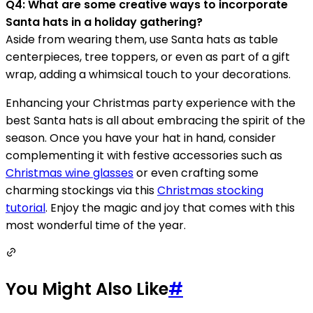
Q4: What are some creative ways to incorporate
Santa hats in a holiday gathering?
Aside from wearing them, use Santa hats as table
centerpieces, tree toppers, or even as part of a gift
wrap, adding a whimsical touch to your decorations.
Enhancing your Christmas party experience with the
best Santa hats is all about embracing the spirit of the
season. Once you have your hat in hand, consider
complementing it with festive accessories such as
Christmas wine glasses
or even crafting some
charming stockings via this
Christmas stocking
tutorial
. Enjoy the magic and joy that comes with this
most wonderful time of the year.
You Might Also Like
#