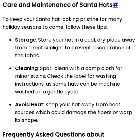
Care and Maintenance of Santa Hats
#
To keep your Santa hat looking pristine for many
holiday seasons to come, follow these tips:
Storage
: Store your hat in a cool, dry place away
from direct sunlight to prevent discoloration of
the fabric.
Cleaning
: Spot-clean with a damp cloth for
minor stains. Check the label for washing
instructions, as some hats can be machine
washed on a gentle cycle.
Avoid Heat
: Keep your hat away from heat
sources which could damage the fibers or warp
its shape.
Frequently Asked Questions about