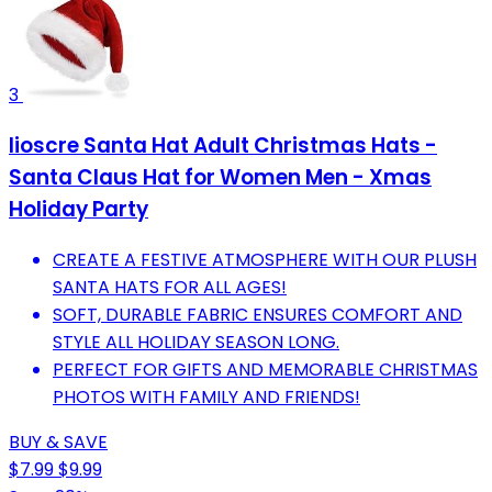
3
Iioscre Santa Hat Adult Christmas Hats -
Santa Claus Hat for Women Men - Xmas
Holiday Party
CREATE A FESTIVE ATMOSPHERE WITH OUR PLUSH
SANTA HATS FOR ALL AGES!
SOFT, DURABLE FABRIC ENSURES COMFORT AND
STYLE ALL HOLIDAY SEASON LONG.
PERFECT FOR GIFTS AND MEMORABLE CHRISTMAS
PHOTOS WITH FAMILY AND FRIENDS!
BUY & SAVE
$7.99
$9.99