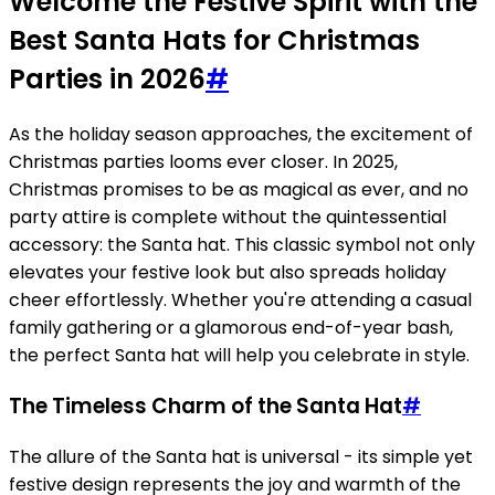
Welcome the Festive Spirit with the
Best Santa Hats for Christmas
Parties in 2026
#
As the holiday season approaches, the excitement of
Christmas parties looms ever closer. In 2025,
Christmas promises to be as magical as ever, and no
party attire is complete without the quintessential
accessory: the Santa hat. This classic symbol not only
elevates your festive look but also spreads holiday
cheer effortlessly. Whether you're attending a casual
family gathering or a glamorous end-of-year bash,
the perfect Santa hat will help you celebrate in style.
The Timeless Charm of the Santa Hat
#
The allure of the Santa hat is universal - its simple yet
festive design represents the joy and warmth of the