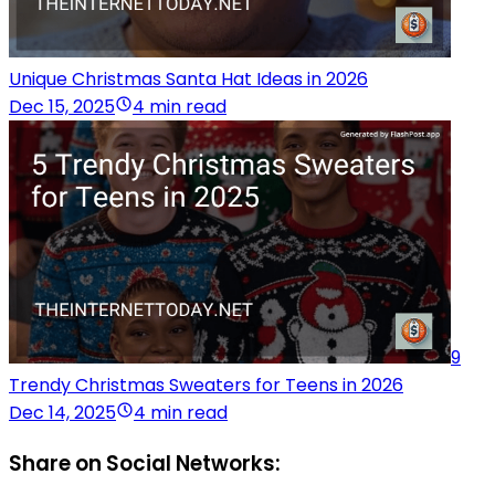
Unique Christmas Santa Hat Ideas in 2026
Dec 15, 2025
4 min read
9
Trendy Christmas Sweaters for Teens in 2026
Dec 14, 2025
4 min read
Share on Social Networks: