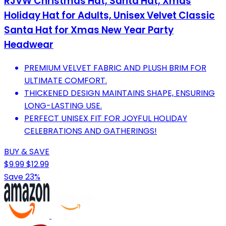
RJVW Christmas Hat, Santa Hat, Xmas
Holiday Hat for Adults, Unisex Velvet Classic
Santa Hat for Xmas New Year Party
Headwear
PREMIUM VELVET FABRIC AND PLUSH BRIM FOR
ULTIMATE COMFORT.
THICKENED DESIGN MAINTAINS SHAPE, ENSURING
LONG-LASTING USE.
PERFECT UNISEX FIT FOR JOYFUL HOLIDAY
CELEBRATIONS AND GATHERINGS!
BUY & SAVE
$9.99
$12.99
Save 23%