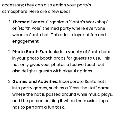
accessory; they can also enrich your party's
atmosphere. Here are a few ideas:
Themed Events
: Organize a "Santa's Workshop"
or "North Pole" themed party where everyone
wears a Santa hat. This adds a layer of fun and
engagement.
Photo Booth Fun
: Include a variety of Santa hats
in your photo booth props for guests to use. This
not only gives your photos a festive touch but
also delights guests with playful options.
Games and Activities
: Incorporate Santa hats
into party games, such as a "Pass the Hat" game
where the hat is passed around while music plays,
and the person holding it when the music stops
has to perform a fun task.