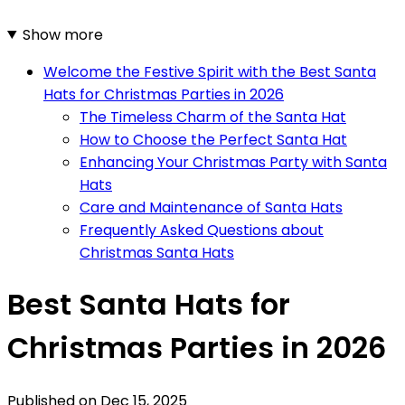
Show more
Welcome the Festive Spirit with the Best Santa
Hats for Christmas Parties in 2026
The Timeless Charm of the Santa Hat
How to Choose the Perfect Santa Hat
Enhancing Your Christmas Party with Santa
Hats
Care and Maintenance of Santa Hats
Frequently Asked Questions about
Christmas Santa Hats
Best Santa Hats for
Christmas Parties in 2026
Published on
Dec 15, 2025