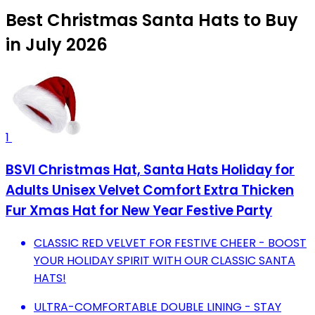
Best Christmas Santa Hats to Buy
in July 2026
1
BSVI Christmas Hat, Santa Hats Holiday for
Adults Unisex Velvet Comfort Extra Thicken
Fur Xmas Hat for New Year Festive Party
CLASSIC RED VELVET FOR FESTIVE CHEER - BOOST
YOUR HOLIDAY SPIRIT WITH OUR CLASSIC SANTA
HATS!
ULTRA-COMFORTABLE DOUBLE LINING - STAY