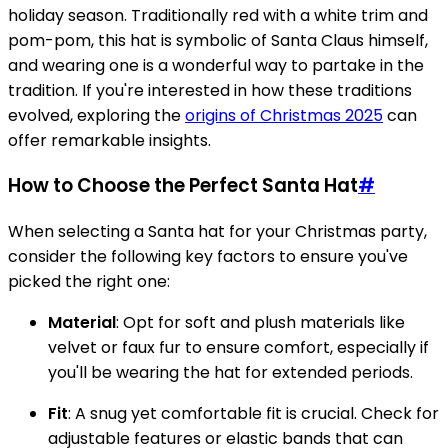
holiday season. Traditionally red with a white trim and
pom-pom, this hat is symbolic of Santa Claus himself,
and wearing one is a wonderful way to partake in the
tradition. If you're interested in how these traditions
evolved, exploring the
origins of Christmas 2025
can
offer remarkable insights.
How to Choose the Perfect Santa Hat
#
When selecting a Santa hat for your Christmas party,
consider the following key factors to ensure you've
picked the right one:
Material
: Opt for soft and plush materials like
velvet or faux fur to ensure comfort, especially if
you'll be wearing the hat for extended periods.
Fit
: A snug yet comfortable fit is crucial. Check for
adjustable features or elastic bands that can