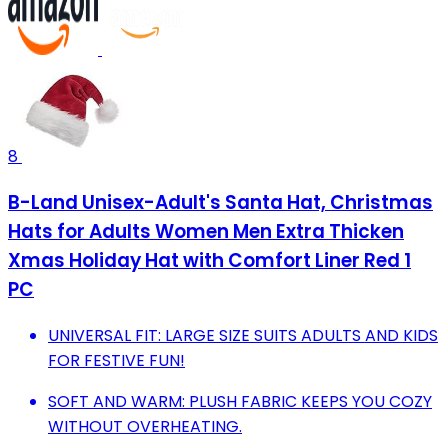
8
B-Land Unisex-Adult's Santa Hat, Christmas
Hats for Adults Women Men Extra Thicken
Xmas Holiday Hat with Comfort Liner Red 1
PC
UNIVERSAL FIT: LARGE SIZE SUITS ADULTS AND KIDS
FOR FESTIVE FUN!
SOFT AND WARM: PLUSH FABRIC KEEPS YOU COZY
WITHOUT OVERHEATING.