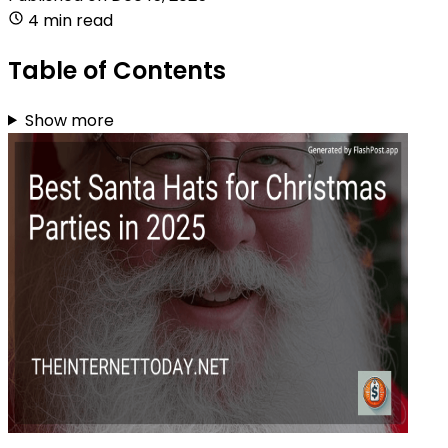
4 min read
Table of Contents
Show more