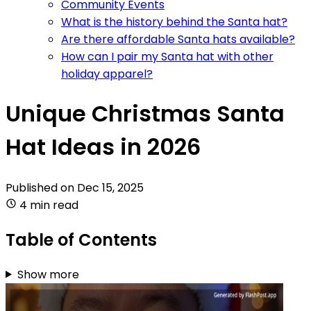
Community Events
What is the history behind the Santa hat?
Are there affordable Santa hats available?
How can I pair my Santa hat with other
holiday apparel?
Unique Christmas Santa
Hat Ideas in 2026
Published on
Dec 15, 2025
4 min read
Table of Contents
Show more