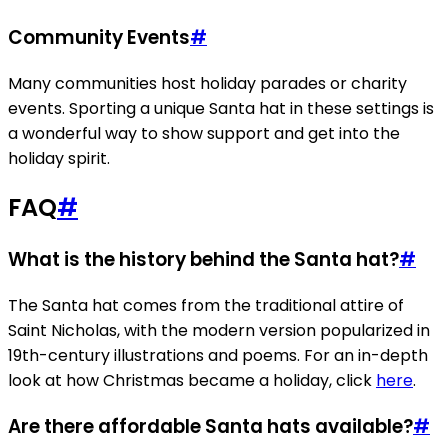
Community Events
#
Many communities host holiday parades or charity
events. Sporting a unique Santa hat in these settings is
a wonderful way to show support and get into the
holiday spirit.
FAQ
#
What is the history behind the Santa hat?
#
The Santa hat comes from the traditional attire of
Saint Nicholas, with the modern version popularized in
19th-century illustrations and poems. For an in-depth
look at how Christmas became a holiday, click
here
.
Are there affordable Santa hats available?
#