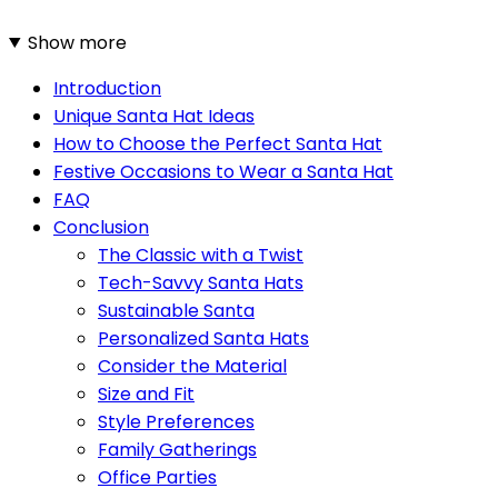
Show more
Introduction
Unique Santa Hat Ideas
How to Choose the Perfect Santa Hat
Festive Occasions to Wear a Santa Hat
FAQ
Conclusion
The Classic with a Twist
Tech-Savvy Santa Hats
Sustainable Santa
Personalized Santa Hats
Consider the Material
Size and Fit
Style Preferences
Family Gatherings
Office Parties