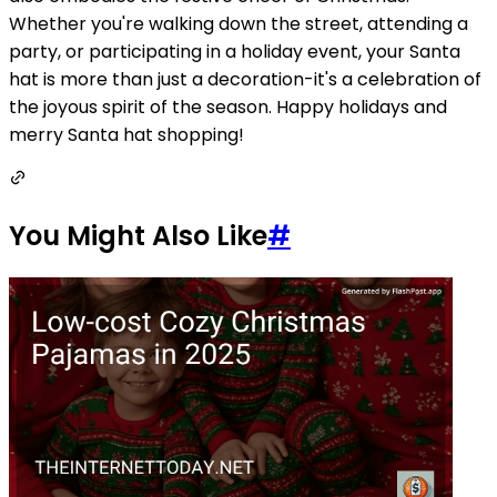
Whether you're walking down the street, attending a
party, or participating in a holiday event, your Santa
hat is more than just a decoration-it's a celebration of
the joyous spirit of the season. Happy holidays and
merry Santa hat shopping!
You Might Also Like
#