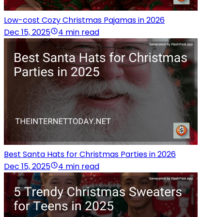
Low-cost Cozy Christmas Pajamas in 2026
Dec 15, 2025
4 min read
Best Santa Hats for Christmas Parties in 2026
Dec 15, 2025
4 min read