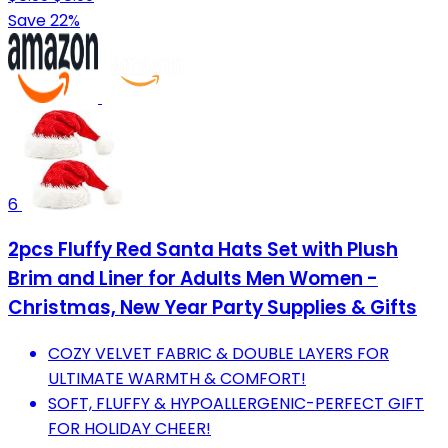
Save 22%
6
2pcs Fluffy Red Santa Hats Set with Plush
Brim and Liner for Adults Men Women -
Christmas, New Year Party Supplies & Gifts
COZY VELVET FABRIC & DOUBLE LAYERS FOR
ULTIMATE WARMTH & COMFORT!
SOFT, FLUFFY & HYPOALLERGENIC-PERFECT GIFT
FOR HOLIDAY CHEER!