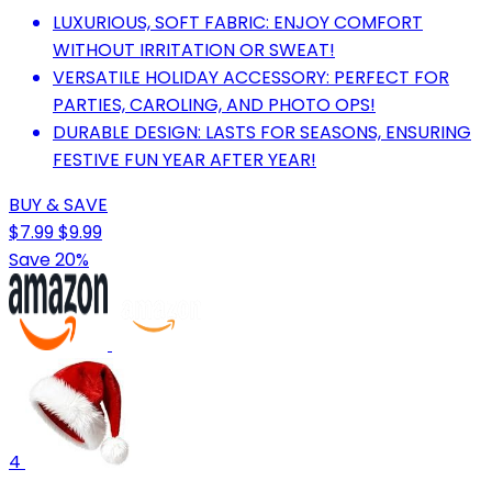
LUXURIOUS, SOFT FABRIC: ENJOY COMFORT
WITHOUT IRRITATION OR SWEAT!
VERSATILE HOLIDAY ACCESSORY: PERFECT FOR
PARTIES, CAROLING, AND PHOTO OPS!
DURABLE DESIGN: LASTS FOR SEASONS, ENSURING
FESTIVE FUN YEAR AFTER YEAR!
BUY & SAVE
$7.99
$9.99
Save 20%
4