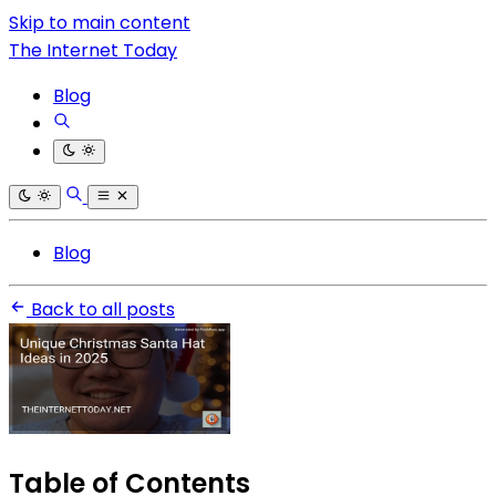
Skip to main content
The Internet Today
Blog
Blog
Back to all posts
Table of Contents