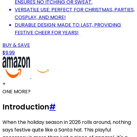
ENSURES NO ITCHING OR SWEAT.
VERSATILE USE: PERFECT FOR CHRISTMAS, PARTIES,
COSPLAY, AND MORE!
DURABLE DESIGN: MADE TO LAST, PROVIDING
FESTIVE CHEER FOR YEARS!
BUY & SAVE
$9.99
+
ONE MORE?
Introduction
#
When the holiday season in 2026 rolls around, nothing
says festive quite like a Santa hat. This playful