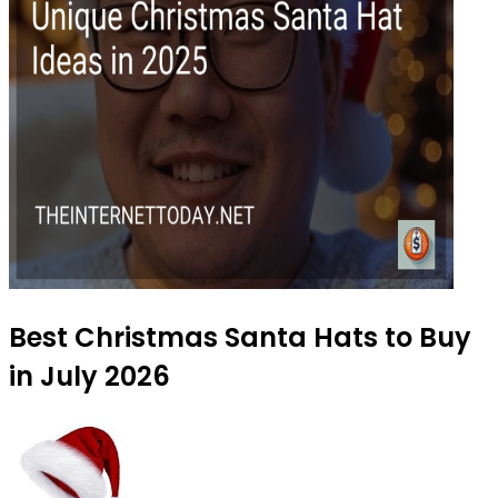
Best Christmas Santa Hats to Buy
in July 2026