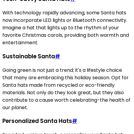
With technology rapidly advancing, some Santa hats
now incorporate LED lights or Bluetooth connectivity.
Imagine a hat that lights up to the rhythm of your
favorite Christmas carols, providing both warmth and
entertainment.
Sustainable Santa
#
Going green is not just a trend; it's a lifestyle choice
that many are embracing this holiday season. Opt for
Santa hats made from recycled or eco-friendly
materials. Not only do they look great, but they also
contribute to a cause worth celebrating-the health of
our planet.
Personalized Santa Hats
#