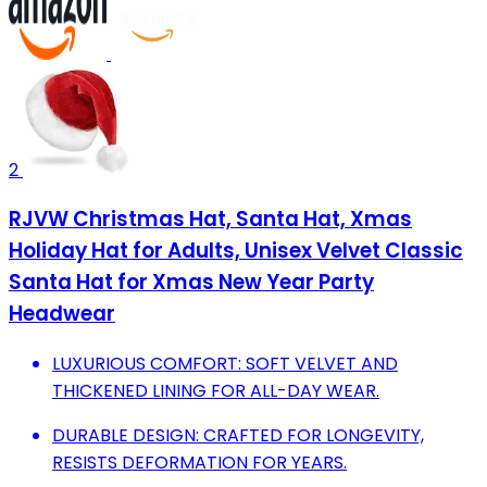
2
RJVW Christmas Hat, Santa Hat, Xmas
Holiday Hat for Adults, Unisex Velvet Classic
Santa Hat for Xmas New Year Party
Headwear
LUXURIOUS COMFORT: SOFT VELVET AND
THICKENED LINING FOR ALL-DAY WEAR.
DURABLE DESIGN: CRAFTED FOR LONGEVITY,
RESISTS DEFORMATION FOR YEARS.