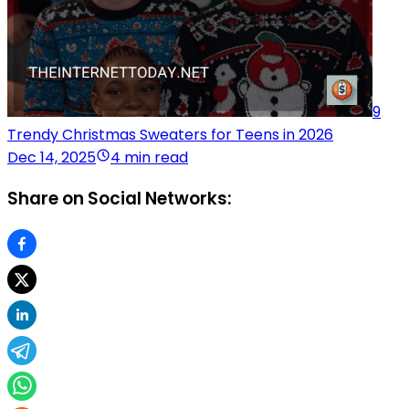
9
Trendy Christmas Sweaters for Teens in 2026
Dec 14, 2025
4 min read
Share on Social Networks: