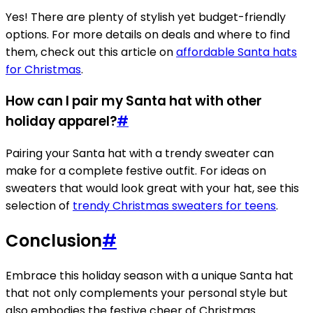
Yes! There are plenty of stylish yet budget-friendly
options. For more details on deals and where to find
them, check out this article on
affordable Santa hats
for Christmas
.
How can I pair my Santa hat with other
holiday apparel?
#
Pairing your Santa hat with a trendy sweater can
make for a complete festive outfit. For ideas on
sweaters that would look great with your hat, see this
selection of
trendy Christmas sweaters for teens
.
Conclusion
#
Embrace this holiday season with a unique Santa hat
that not only complements your personal style but
also embodies the festive cheer of Christmas.