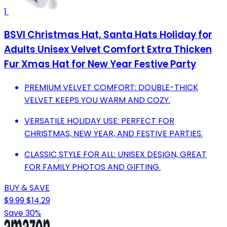
1
BSVI Christmas Hat, Santa Hats Holiday for
Adults Unisex Velvet Comfort Extra Thicken
Fur Xmas Hat for New Year Festive Party
PREMIUM VELVET COMFORT: DOUBLE-THICK
VELVET KEEPS YOU WARM AND COZY.
VERSATILE HOLIDAY USE: PERFECT FOR
CHRISTMAS, NEW YEAR, AND FESTIVE PARTIES.
CLASSIC STYLE FOR ALL: UNISEX DESIGN, GREAT
FOR FAMILY PHOTOS AND GIFTING.
BUY & SAVE
$9.99
$14.29
Save 30%