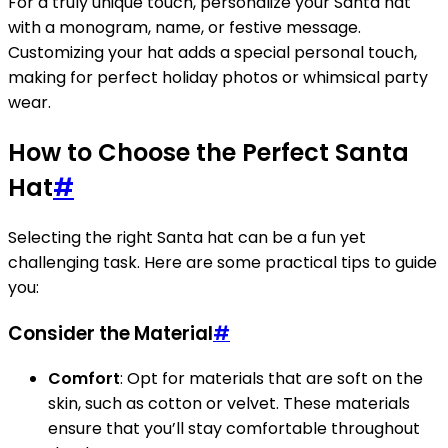
For a truly unique touch, personalize your Santa hat
with a monogram, name, or festive message.
Customizing your hat adds a special personal touch,
making for perfect holiday photos or whimsical party
wear.
How to Choose the Perfect Santa
Hat
#
Selecting the right Santa hat can be a fun yet
challenging task. Here are some practical tips to guide
you:
Consider the Material
#
Comfort
: Opt for materials that are soft on the
skin, such as cotton or velvet. These materials
ensure that you’ll stay comfortable throughout