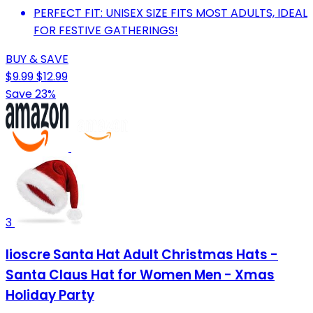
PERFECT FIT: UNISEX SIZE FITS MOST ADULTS, IDEAL
FOR FESTIVE GATHERINGS!
BUY & SAVE
$9.99
$12.99
Save 23%
3
Iioscre Santa Hat Adult Christmas Hats -
Santa Claus Hat for Women Men - Xmas
Holiday Party