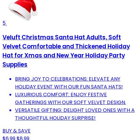
5
Veluft Christmas Santa Hat Adults, Soft
Velvet Comfortable and Thickened Holiday
Hat for Xmas and New Year Holiday Party
Supplies
BRING JOY TO CELEBRATIONS: ELEVATE ANY
HOLIDAY EVENT WITH OUR FUN SANTA HATS!
LUXURIOUS COMFORT: ENJOY FESTIVE
GATHERINGS WITH OUR SOFT VELVET DESIGN.
VERSATILE GIFTING: DELIGHT LOVED ONES WITH A
THOUGHTFUL HOLIDAY SURPRISE!
BUY & SAVE
$6.99
$8.99