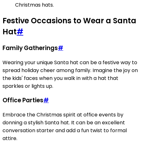
Christmas hats.
Festive Occasions to Wear a Santa
Hat
#
Family Gatherings
#
Wearing your unique Santa hat can be a festive way to
spread holiday cheer among family. Imagine the joy on
the kids' faces when you walk in with a hat that
sparkles or lights up.
Office Parties
#
Embrace the Christmas spirit at office events by
donning a stylish Santa hat. It can be an excellent
conversation starter and add a fun twist to formal
attire.