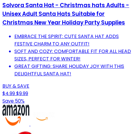
Solvora Santa Hat - Christmas hats Adults -
Unisex Adult Santa Hats Suitable for
Christmas New Year Holiday Party Supplies
EMBRACE THE SPIRIT: CUTE SANTA HAT ADDS
FESTIVE CHARM TO ANY OUTFIT!
SOFT AND COZY: COMFORTABLE FIT FOR ALL HEAD
SIZES, PERFECT FOR WINTER!
GREAT GIFTING: SHARE HOLIDAY JOY WITH THIS
DELIGHTFUL SANTA HAT!
BUY & SAVE
$4.99
$9.99
Save 50%