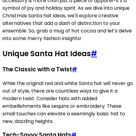
accessory is more than just a piece of apparel-it's a
symbol of joy and holiday spirit. As we dive into unique
Christmas Santa hat ideas, we'll explore creative
alternatives that add a dash of distinction to your
ensemble. So, grab a mug of hot cocoa and let’s delve
into some merry fashion insights!
Unique Santa Hat Ideas
#
The Classic with a Twist
#
While the original red and white Santa hat will never go
out of style, there are countless ways to give it a
modern twist. Consider hats with added
embellishments like sequins or embroidery. These
small touches can elevate a seemingly basic hat to
new, dazzling heights.
Tech-Savvy Santa Hats
#