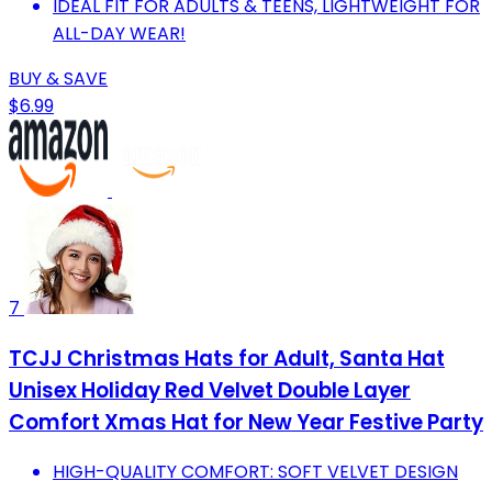
IDEAL FIT FOR ADULTS & TEENS, LIGHTWEIGHT FOR
ALL-DAY WEAR!
BUY & SAVE
$6.99
7
TCJJ Christmas Hats for Adult, Santa Hat
Unisex Holiday Red Velvet Double Layer
Comfort Xmas Hat for New Year Festive Party
HIGH-QUALITY COMFORT: SOFT VELVET DESIGN