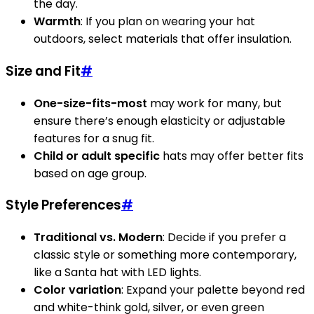
the day.
Warmth
: If you plan on wearing your hat
outdoors, select materials that offer insulation.
Size and Fit
#
One-size-fits-most
may work for many, but
ensure there’s enough elasticity or adjustable
features for a snug fit.
Child or adult specific
hats may offer better fits
based on age group.
Style Preferences
#
Traditional vs. Modern
: Decide if you prefer a
classic style or something more contemporary,
like a Santa hat with LED lights.
Color variation
: Expand your palette beyond red
and white-think gold, silver, or even green